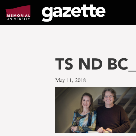
Go
to
page
content
TS ND BC_
May 11, 2018