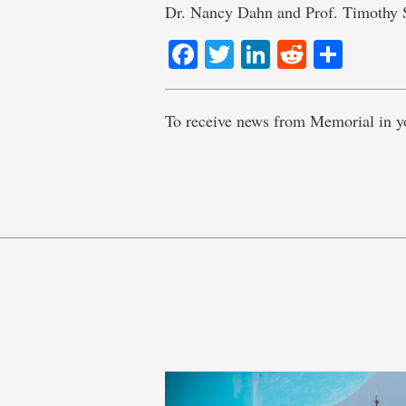
Dr. Nancy Dahn and Prof. Timothy 
Facebook
Twitter
LinkedIn
Reddit
Shar
To receive news from Memorial in y