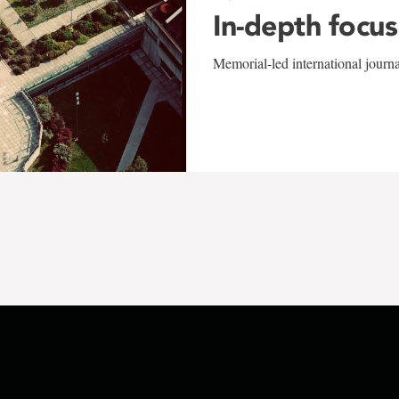
In-depth focus
Memorial-led international journ