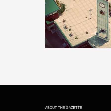
ABOUT THE GAZETTE