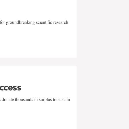
for groundbreaking scientific research
uccess
 donate thousands in surplus to sustain