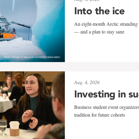
Into the ice
An eight-month Arctic stranding 
— and a plan to stay sane
Aug. 4, 2026
Investing in s
Business student event organizers
tradition for future cohorts