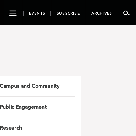
Toggle
EVENTS
SUBSCRIBE
ARCHIVES
navigation
Campus and Community
Public Engagement
Research