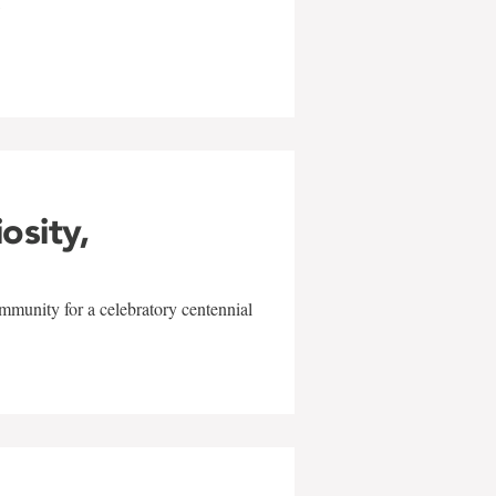
w
iosity,
mmunity for a celebratory centennial