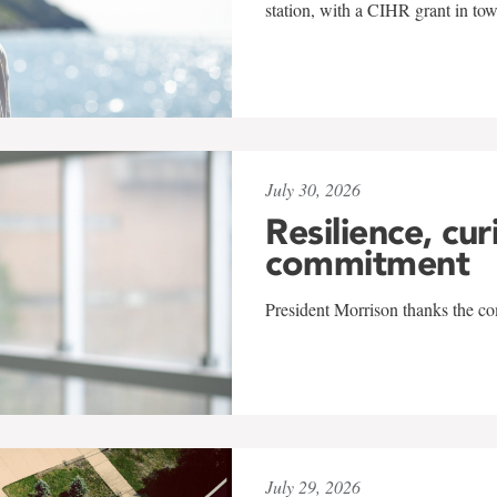
station, with a CIHR grant in to
July 30, 2026
Resilience, cur
commitment
President Morrison thanks the co
July 29, 2026