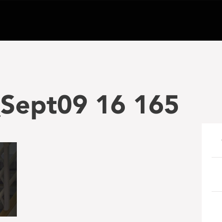
Sept09 16 165