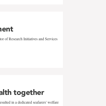
ment
r of Research Initiatives and Services
alth together
sulted in a dedicated seafarers' welfare