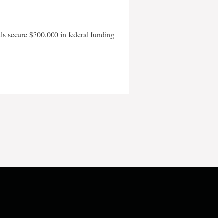
als secure $300,000 in federal funding