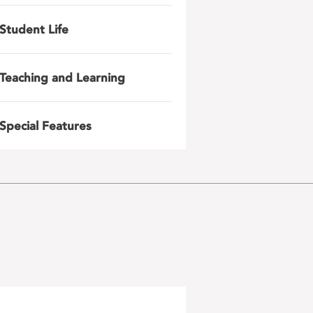
Student Life
Teaching and Learning
Special Features