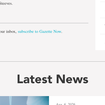
Steeves.
e
our inbox,
subscribe to Gazette Now
.
Latest News
Aug. 6, 2026