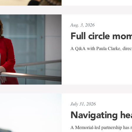
Aug. 3, 2026
Full circle mo
A Q&A with Paula Clarke, directo
July 31, 2026
Navigating he
A Memorial-led partnership has re