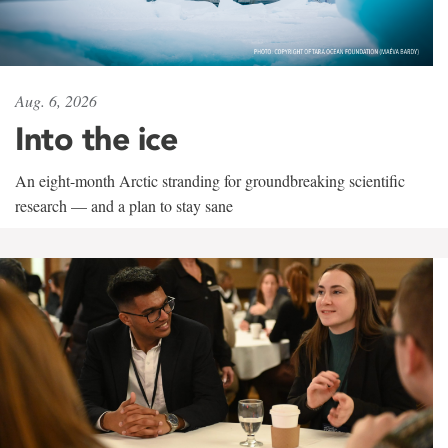
Aug. 6, 2026
Into the ice
An eight-month Arctic stranding for groundbreaking scientific
research — and a plan to stay sane