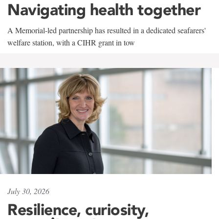
Navigating health together
A Memorial-led partnership has resulted in a dedicated seafarers'
welfare station, with a CIHR grant in tow
July 30, 2026
Resilience, curiosity,