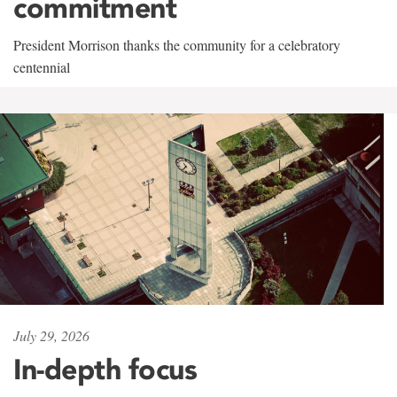
commitment
President Morrison thanks the community for a celebratory
centennial
July 29, 2026
In-depth focus