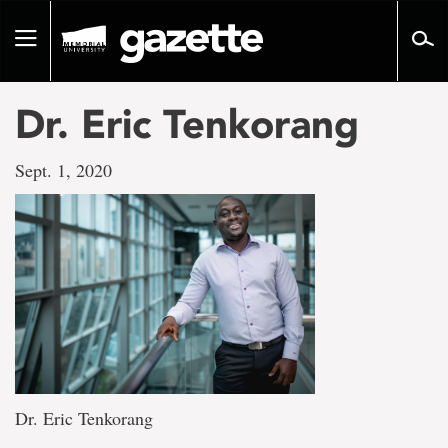
Go
to
Toggle
page
navigation
content
Dr. Eric Tenkorang
Sept. 1, 2020
Dr. Eric Tenkorang