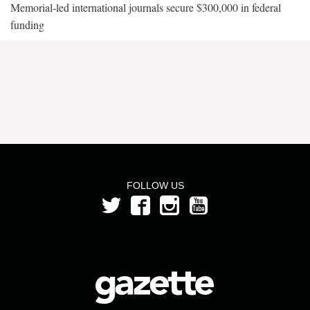
Memorial-led international journals secure $300,000 in federal
funding
FOLLOW US