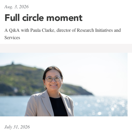
Aug. 3, 2026
Full circle moment
A Q&A with Paula Clarke, director of Research Initiatives and
Services
July 31, 2026