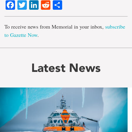
Facebook
Twitter
LinkedIn
Reddit
Share
To receive news from Memorial in your inbox,
subscribe
to Gazette Now
.
Latest News