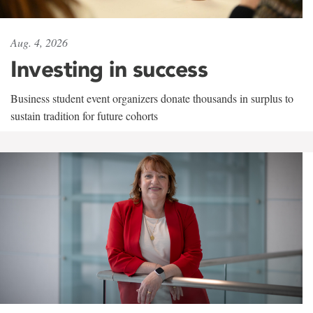
Aug. 4, 2026
Investing in success
Business student event organizers donate thousands in surplus to
sustain tradition for future cohorts