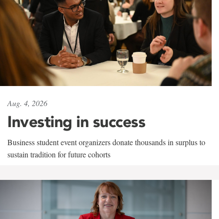
Aug. 4, 2026
Investing in success
Business student event organizers donate thousands in surplus to
sustain tradition for future cohorts