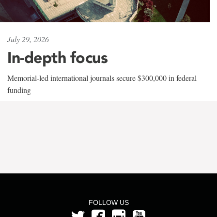
July 29, 2026
In-depth focus
Memorial-led international journals secure $300,000 in federal
funding
FOLLOW US