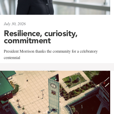
July 30, 2026
Resilience, curiosity,
commitment
President Morrison thanks the community for a celebratory
centennial