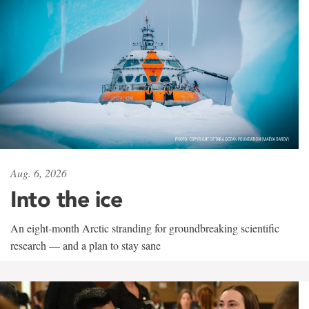
Aug. 6, 2026
Into the ice
An eight-month Arctic stranding for groundbreaking scientific
research — and a plan to stay sane