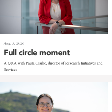
Aug. 3, 2026
Full circle moment
A Q&A with Paula Clarke, director of Research Initiatives and
Services