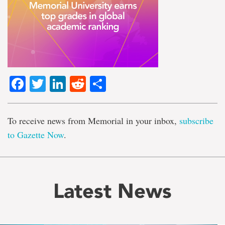
Facebook
Twitter
LinkedIn
Reddit
Share
To receive news from Memorial in your inbox,
subscribe
to Gazette Now
.
Latest News