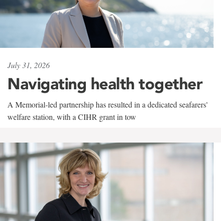
July 31, 2026
Navigating health together
A Memorial-led partnership has resulted in a dedicated seafarers'
welfare station, with a CIHR grant in tow