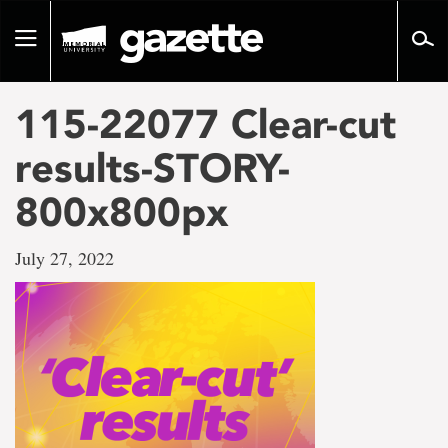
Go
to
Toggle
page
navigation
content
115-22077 Clear-cut
results-STORY-
800x800px
July 27, 2022