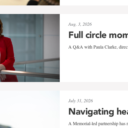
Aug. 3, 2026
Full circle mo
A Q&A with Paula Clarke, directo
July 31, 2026
Navigating he
A Memorial-led partnership has re