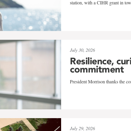
station, with a CIHR grant in to
July 30, 2026
Resilience, cur
commitment
President Morrison thanks the co
July 29, 2026