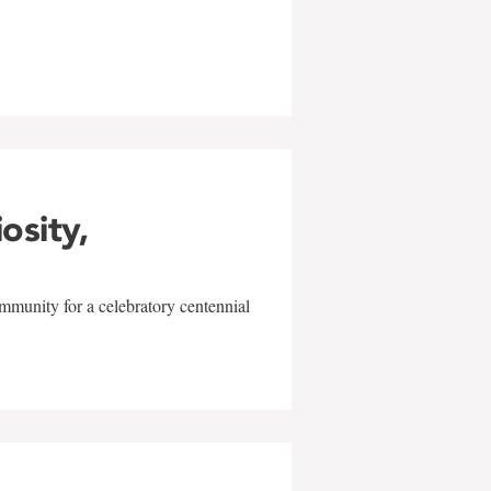
w
iosity,
mmunity for a celebratory centennial