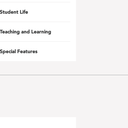
Student Life
Teaching and Learning
Special Features