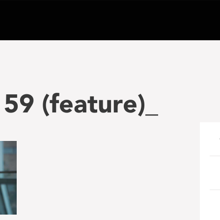
59 (feature)_