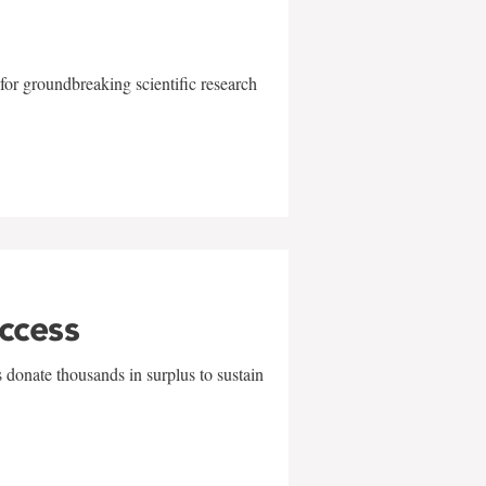
for groundbreaking scientific research
uccess
 donate thousands in surplus to sustain