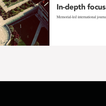
In-depth focus
Memorial-led international journ