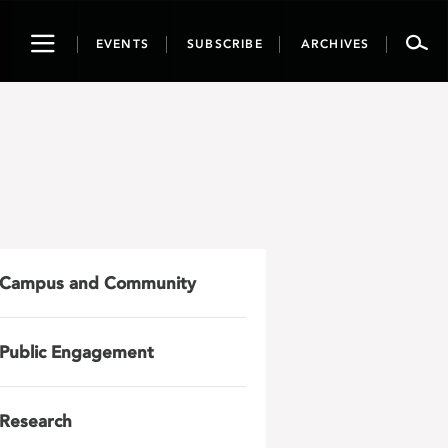
Toggle
EVENTS
SUBSCRIBE
ARCHIVES
navigation
Campus and Community
Public Engagement
Research