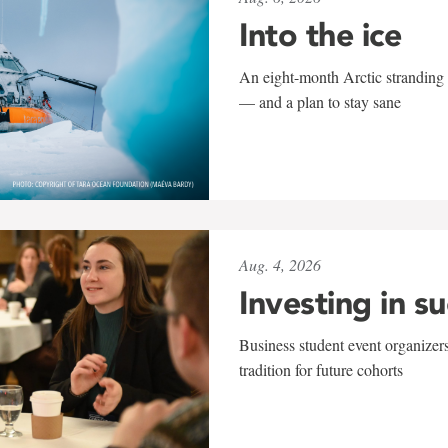
Into the ice
An eight-month Arctic stranding 
— and a plan to stay sane
Aug. 4, 2026
Investing in s
Business student event organizers
tradition for future cohorts