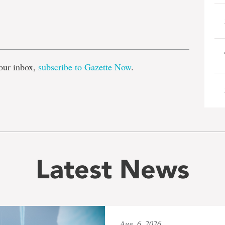
e
our inbox,
subscribe to Gazette Now
.
Latest News
Aug. 6, 2026