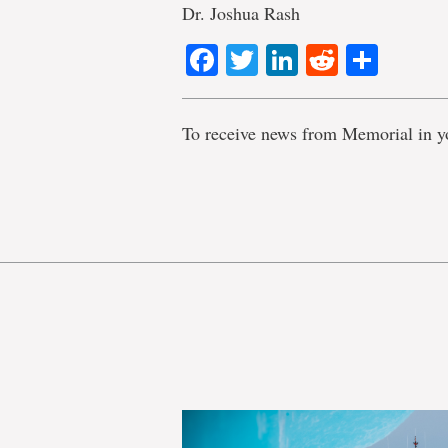
Dr. Joshua Rash
Facebook
Twitter
LinkedIn
Reddit
Shar
To receive news from Memorial in y