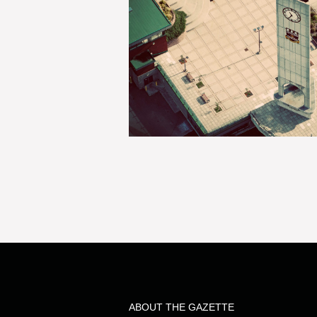
ABOUT THE GAZETTE