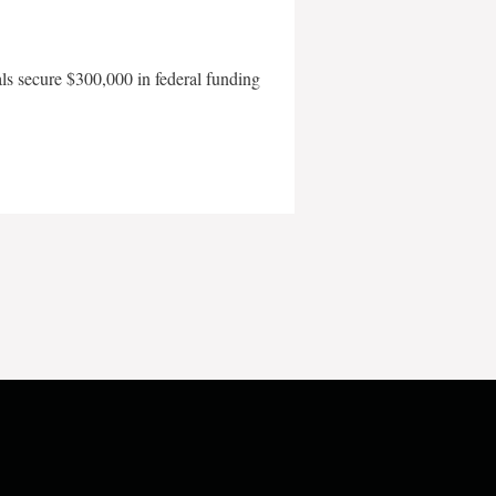
als secure $300,000 in federal funding