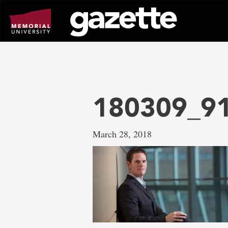
Go
to
page
content
180309_91
March 28, 2018