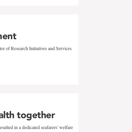
ment
r of Research Initiatives and Services
alth together
sulted in a dedicated seafarers' welfare