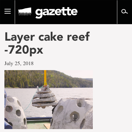
Go
to
Toggle
page
navigation
content
Layer cake reef
-720px
July 25, 2018