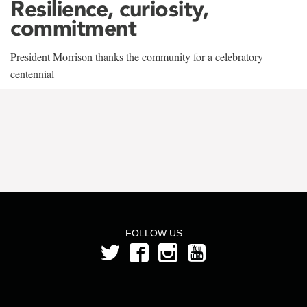
Resilience, curiosity,
commitment
President Morrison thanks the community for a celebratory
centennial
FOLLOW US