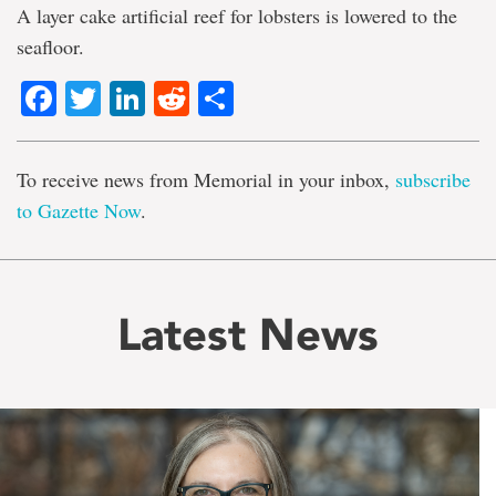
A layer cake artificial reef for lobsters is lowered to the
seafloor.
Facebook
Twitter
LinkedIn
Reddit
Share
To receive news from Memorial in your inbox,
subscribe
to Gazette Now
.
Latest News