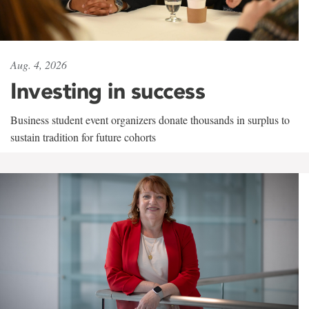
Aug. 4, 2026
Investing in success
Business student event organizers donate thousands in surplus to
sustain tradition for future cohorts