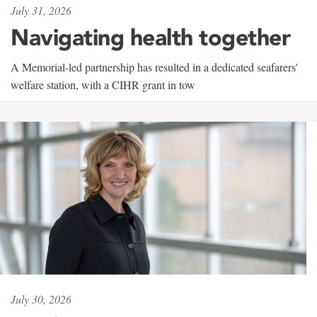
July 31, 2026
Navigating health together
A Memorial-led partnership has resulted in a dedicated seafarers'
welfare station, with a CIHR grant in tow
July 30, 2026