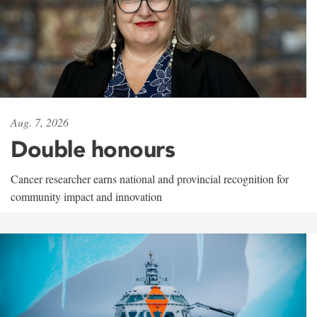
Aug. 7, 2026
Double honours
Cancer researcher earns national and provincial recognition for
community impact and innovation