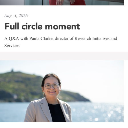
Aug. 3, 2026
Full circle moment
A Q&A with Paula Clarke, director of Research Initiatives and
Services