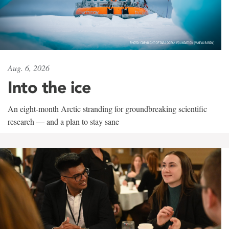
Aug. 6, 2026
Into the ice
An eight-month Arctic stranding for groundbreaking scientific
research — and a plan to stay sane