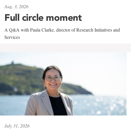
Aug. 3, 2026
Full circle moment
A Q&A with Paula Clarke, director of Research Initiatives and
Services
July 31, 2026