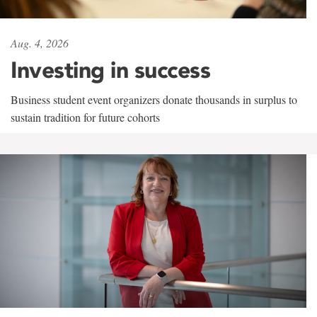
Aug. 4, 2026
Investing in success
Business student event organizers donate thousands in surplus to
sustain tradition for future cohorts