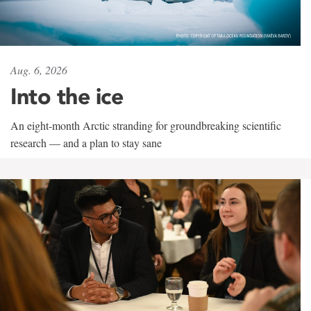
Aug. 6, 2026
Into the ice
An eight-month Arctic stranding for groundbreaking scientific
research — and a plan to stay sane