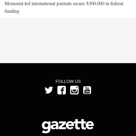
Memorial-led international journals secure $300,000 in federal
funding
FOLLOW US