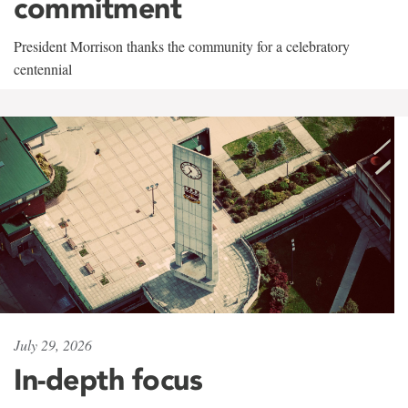
commitment
President Morrison thanks the community for a celebratory
centennial
July 29, 2026
In-depth focus