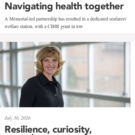
Navigating health together
A Memorial-led partnership has resulted in a dedicated seafarers'
welfare station, with a CIHR grant in tow
July 30, 2026
Resilience, curiosity,