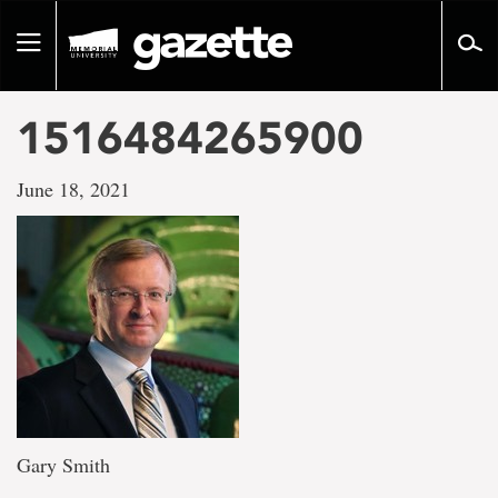
Go
to
Toggle
page
navigation
content
1516484265900
June 18, 2021
Gary Smith