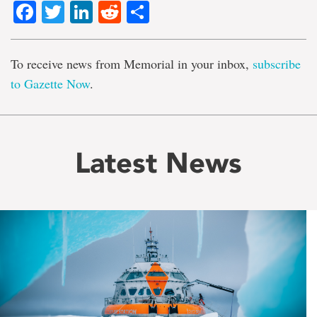
Facebook
Twitter
LinkedIn
Reddit
Share
To receive news from Memorial in your inbox,
subscribe
to Gazette Now
.
Latest News