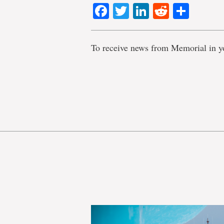
Facebook
Twitter
LinkedIn
Reddit
Shar
To receive news from Memorial in y