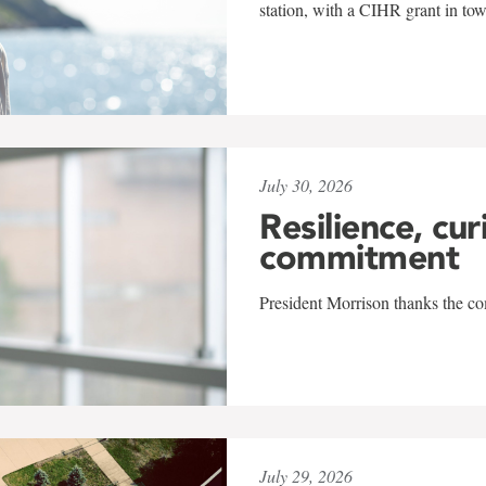
station, with a CIHR grant in to
July 30, 2026
Resilience, cur
commitment
President Morrison thanks the co
July 29, 2026