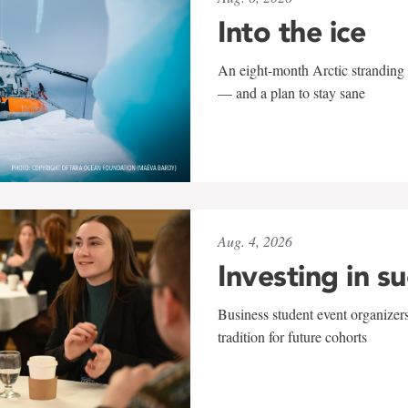
Into the ice
An eight-month Arctic stranding 
— and a plan to stay sane
Aug. 4, 2026
Investing in s
Business student event organizers
tradition for future cohorts