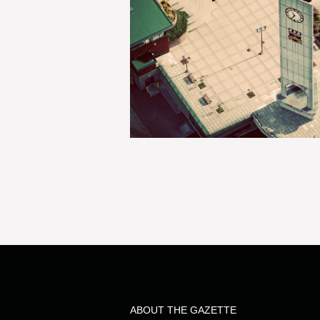
ABOUT THE GAZETTE