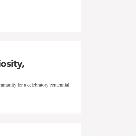
w
iosity,
mmunity for a celebratory centennial