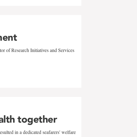
ment
r of Research Initiatives and Services
alth together
sulted in a dedicated seafarers' welfare