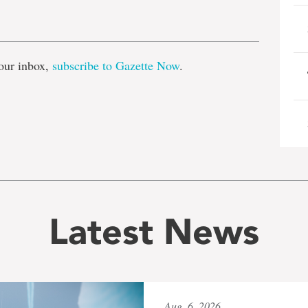
e
our inbox,
subscribe to Gazette Now
.
Latest News
Aug. 6, 2026