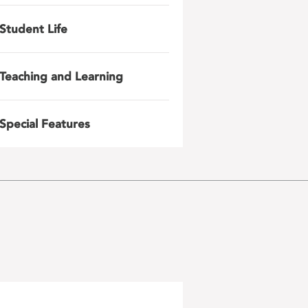
Student Life
Teaching and Learning
Special Features