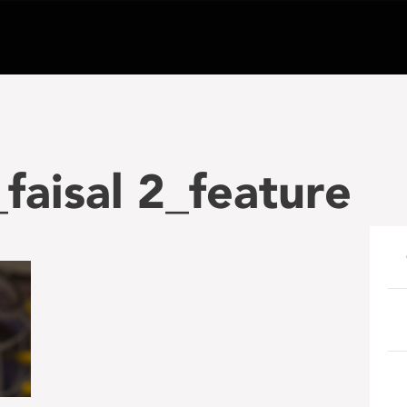
aisal 2_feature