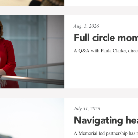
Aug. 3, 2026
Full circle mo
A Q&A with Paula Clarke, directo
July 31, 2026
Navigating he
A Memorial-led partnership has re