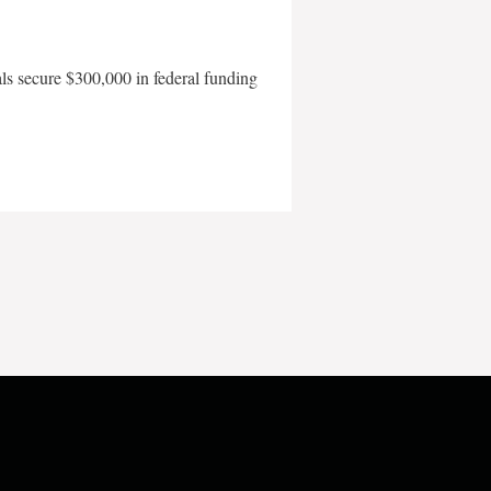
als secure $300,000 in federal funding