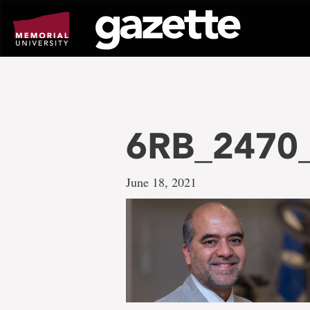
Go
to
page
content
6RB_2470_f
June 18, 2021