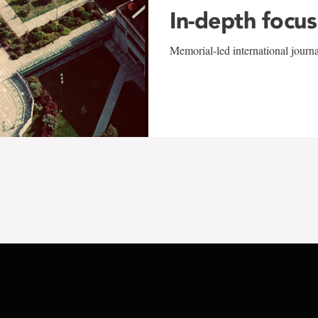
In-depth focus
Memorial-led international journ