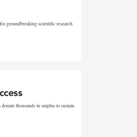
for groundbreaking scientific research
uccess
 donate thousands in surplus to sustain