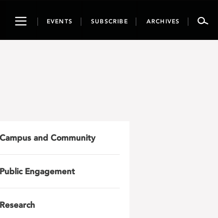
Toggle
EVENTS
SUBSCRIBE
ARCHIVES
navigation
Campus and Community
Public Engagement
Research