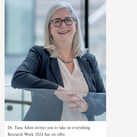
Dr. Tana Allen invites you to take in everything
Research Week 2024 has on offer.