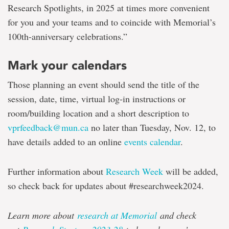
Research Spotlights, in 2025 at times more convenient
for you and your teams and to coincide with Memorial’s
100th-anniversary celebrations.”
Mark your calendars
Those planning an event should send the title of the
session, date, time, virtual log-in instructions or
room/building location and a short description to
vprfeedback@mun.ca
no later than Tuesday, Nov. 12, to
have details added to an online
events calendar
.
Further information about
Research Week
will be added,
so check back for updates about #researchweek2024.
Learn more about
research at Memorial
and check