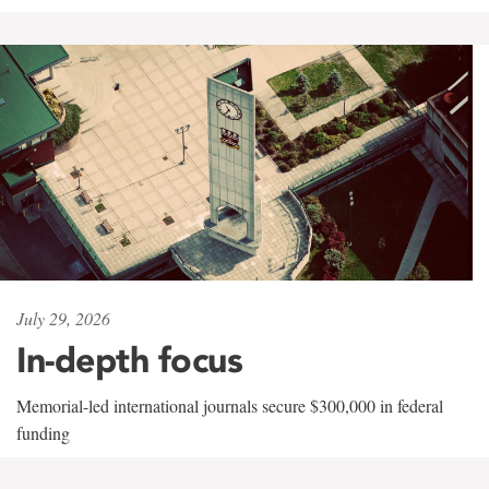
July 29, 2026
In-depth focus
Memorial-led international journals secure $300,000 in federal
funding