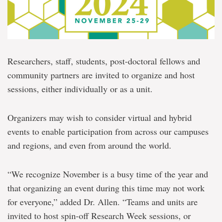
Researchers, staff, students, post-doctoral fellows and
community partners are invited to organize and host
sessions, either individually or as a unit.
Organizers may wish to consider virtual and hybrid
events to enable participation from across our campuses
and regions, and even from around the world.
“We recognize November is a busy time of the year and
that organizing an event during this time may not work
for everyone,” added Dr. Allen. “Teams and units are
invited to host spin-off Research Week sessions, or