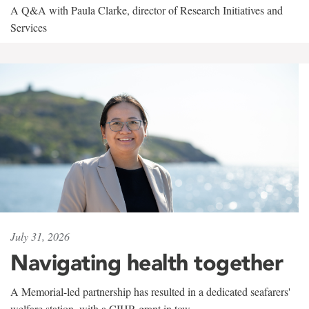
A Q&A with Paula Clarke, director of Research Initiatives and
Services
July 31, 2026
Navigating health together
A Memorial-led partnership has resulted in a dedicated seafarers'
welfare station, with a CIHR grant in tow