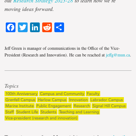
out
Research Strategy 2023-28
to learn how we’re
moving ideas forward.
Facebook
Twitter
LinkedIn
Reddit
Share
Jeff Green is manager of communications in the Office of the Vice-
President (Research and Innovation). He can be reached at
jeffg@mun.ca
.
Topics
100th Anniversary
Campus and Community
Faculty
Grenfell Campus
Harlow Campus
Innovation
Labrador Campus
Marine Institute
Public Engagement
Research
Signal Hill Campus
Staff
Student Life
Students
Teaching and Learning
Vice-president (research and innovation)