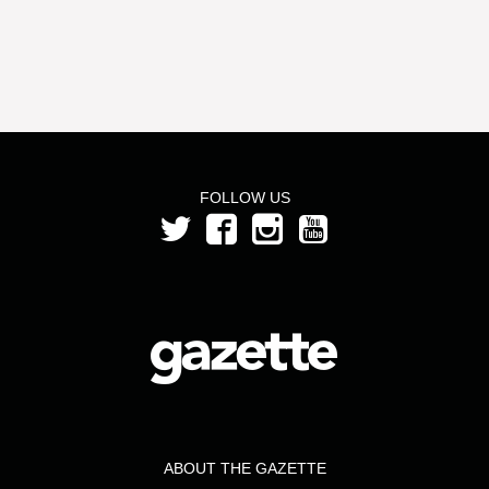
FOLLOW US
ABOUT THE GAZETTE