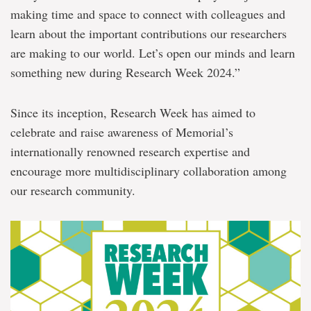
making time and space to connect with colleagues and
learn about the important contributions our researchers
are making to our world. Let’s open our minds and learn
something new during Research Week 2024.”
Since its inception, Research Week has aimed to
celebrate and raise awareness of Memorial’s
internationally renowned research expertise and
encourage more multidisciplinary collaboration among
our research community.