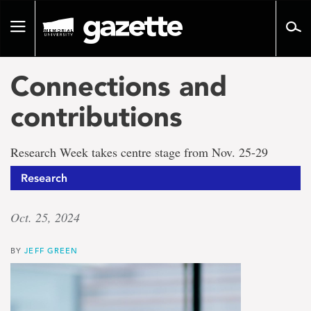
Go
to
Toggle
page
navigation
content
Connections and
contributions
Research Week takes centre stage from Nov. 25-29
Research
Oct. 25, 2024
BY
JEFF GREEN