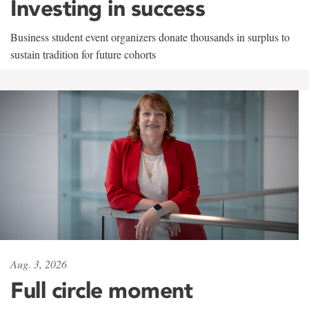
Investing in success
Business student event organizers donate thousands in surplus to
sustain tradition for future cohorts
Aug. 3, 2026
Full circle moment