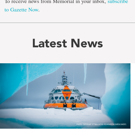
To receive news from Memorial in your inbox,
subscribe
to Gazette Now
.
Latest News