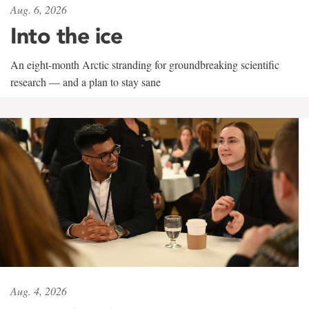
Aug. 6, 2026
Into the ice
An eight-month Arctic stranding for groundbreaking scientific
research — and a plan to stay sane
Aug. 4, 2026