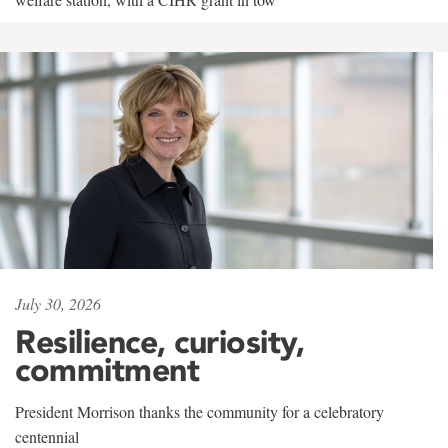
July 30, 2026
Resilience, curiosity,
commitment
President Morrison thanks the community for a celebratory
centennial