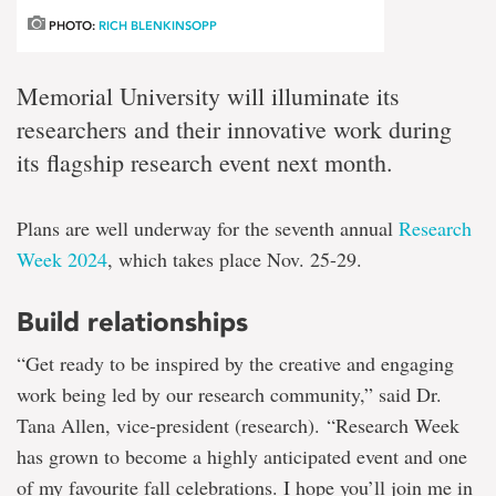
PHOTO:
RICH BLENKINSOPP
Memorial University will illuminate its
researchers and their innovative work during
its flagship research event next month.
Plans are well underway for the seventh annual
Research
Week 2024
, which takes place Nov. 25-29.
Build relationships
“Get ready to be inspired by the creative and engaging
work being led by our research community,” said Dr.
Tana Allen, vice-president (research). “Research Week
has grown to become a highly anticipated event and one
of my favourite fall celebrations. I hope you’ll join me in