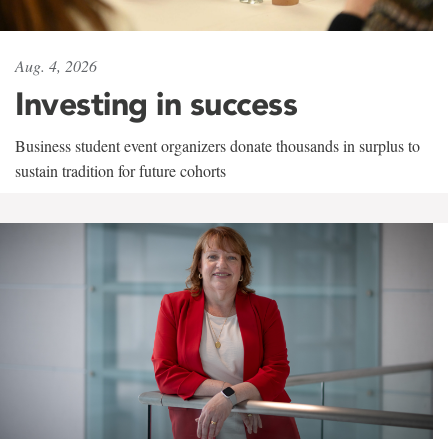
Aug. 4, 2026
Investing in success
Business student event organizers donate thousands in surplus to
sustain tradition for future cohorts