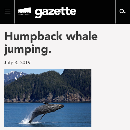
Go
to
Toggle
page
navigation
content
Humpback whale
jumping.
July 8, 2019