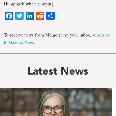
Humpback whale jumping.
Facebook
Twitter
LinkedIn
Reddit
Share
To receive news from Memorial in your inbox,
subscribe
to Gazette Now
.
Latest News