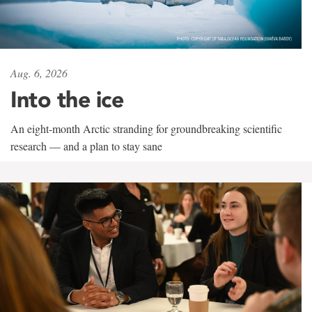
Aug. 6, 2026
Into the ice
An eight-month Arctic stranding for groundbreaking scientific
research — and a plan to stay sane