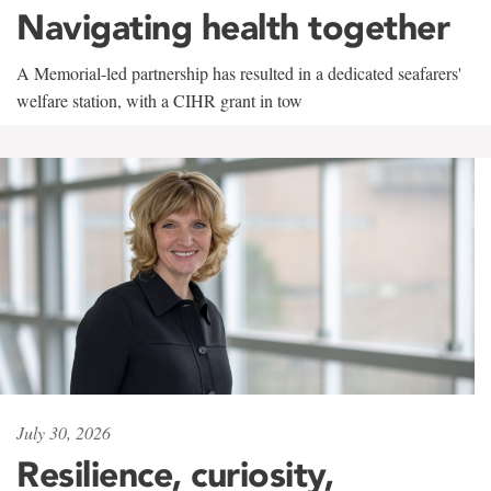
Navigating health together
A Memorial-led partnership has resulted in a dedicated seafarers'
welfare station, with a CIHR grant in tow
July 30, 2026
Resilience, curiosity,