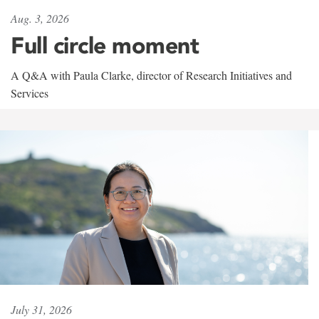
Aug. 3, 2026
Full circle moment
A Q&A with Paula Clarke, director of Research Initiatives and
Services
July 31, 2026