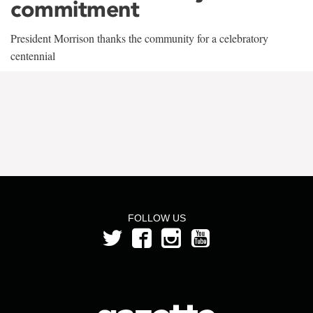
commitment
President Morrison thanks the community for a celebratory
centennial
FOLLOW US