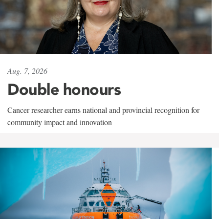
Aug. 7, 2026
Double honours
Cancer researcher earns national and provincial recognition for
community impact and innovation