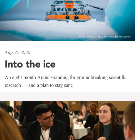
Aug. 6, 2026
Into the ice
An eight-month Arctic stranding for groundbreaking scientific
research — and a plan to stay sane