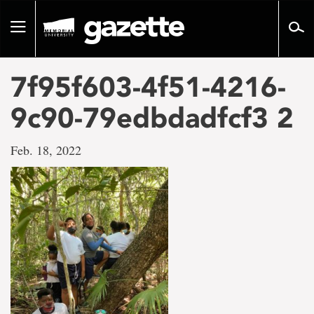
Go
to
Toggle
page
navigation
content
7f95f603-4f51-4216-
9c90-79edbdadfcf3 2
Feb. 18, 2022