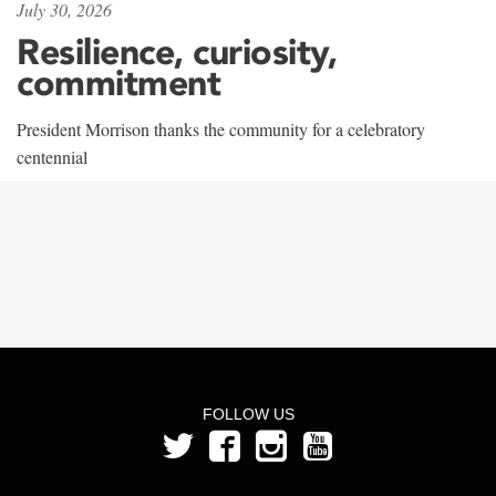
July 30, 2026
Resilience, curiosity,
commitment
President Morrison thanks the community for a celebratory
centennial
FOLLOW US