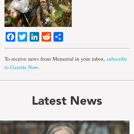
Facebook
Twitter
LinkedIn
Reddit
Share
To receive news from Memorial in your inbox,
subscribe
to Gazette Now
.
Latest News