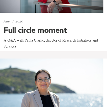
Aug. 3, 2026
Full circle moment
A Q&A with Paula Clarke, director of Research Initiatives and
Services