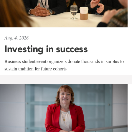
Aug. 4, 2026
Investing in success
Business student event organizers donate thousands in surplus to
sustain tradition for future cohorts