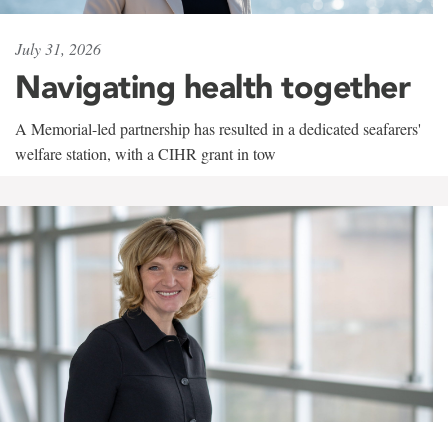
July 31, 2026
Navigating health together
A Memorial-led partnership has resulted in a dedicated seafarers'
welfare station, with a CIHR grant in tow