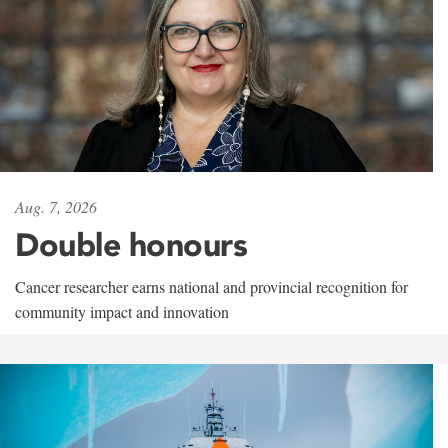
Aug. 7, 2026
Double honours
Cancer researcher earns national and provincial recognition for
community impact and innovation