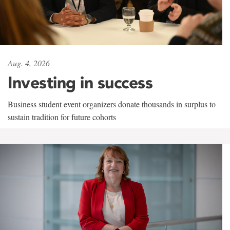
Aug. 4, 2026
Investing in success
Business student event organizers donate thousands in surplus to
sustain tradition for future cohorts