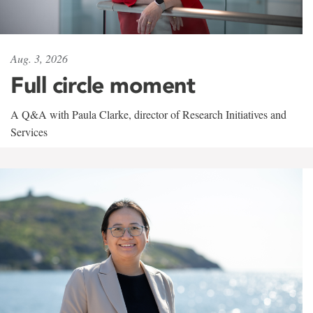
Aug. 3, 2026
Full circle moment
A Q&A with Paula Clarke, director of Research Initiatives and
Services