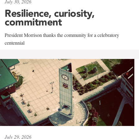
July 30, 2026
Resilience, curiosity,
commitment
President Morrison thanks the community for a celebratory
centennial
July 29, 2026