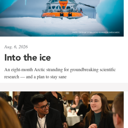
Aug. 6, 2026
Into the ice
An eight-month Arctic stranding for groundbreaking scientific
research — and a plan to stay sane