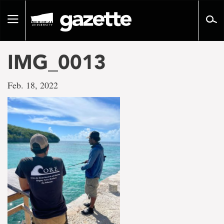
Go
to
Toggle
page
navigation
content
IMG_0013
Feb. 18, 2022