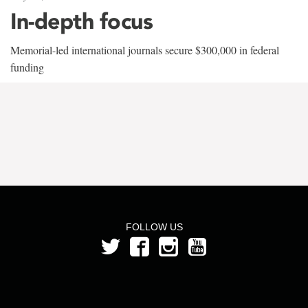
In-depth focus
Memorial-led international journals secure $300,000 in federal
funding
FOLLOW US