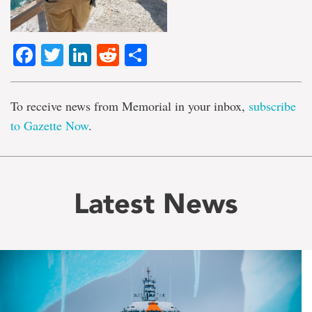
Facebook
Twitter
LinkedIn
Reddit
Share
To receive news from Memorial in your inbox,
subscribe
to Gazette Now
.
Latest News