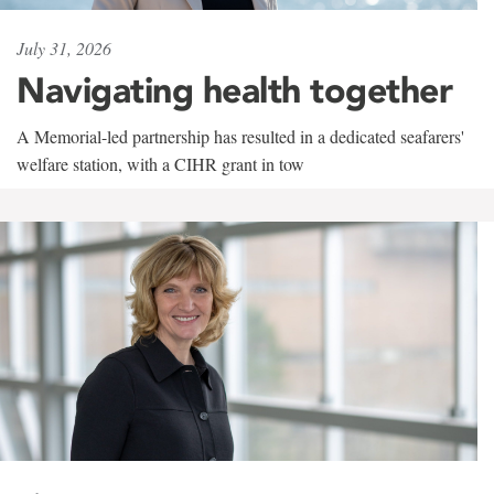
July 31, 2026
Navigating health together
A Memorial-led partnership has resulted in a dedicated seafarers'
welfare station, with a CIHR grant in tow