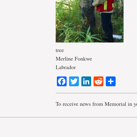
tree
Merline Fonkwe
Labrador
Facebook
Twitter
LinkedIn
Reddit
Shar
To receive news from Memorial in y