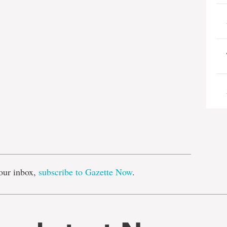
e
our inbox,
subscribe to Gazette Now
.