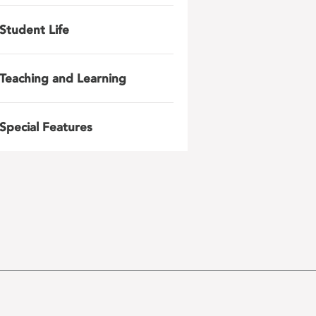
Student Life
Teaching and Learning
Special Features