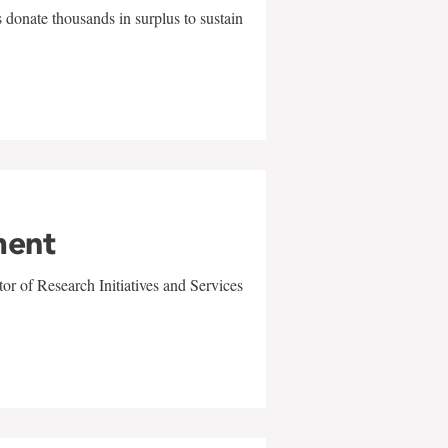
 donate thousands in surplus to sustain
ment
r of Research Initiatives and Services