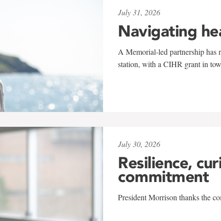
July 31, 2026
Navigating he
A Memorial-led partnership has re
station, with a CIHR grant in to
July 30, 2026
Resilience, cur
commitment
President Morrison thanks the co