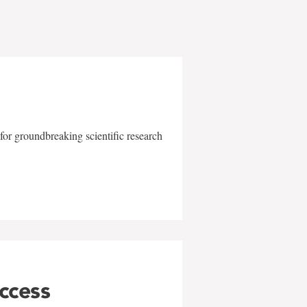
for groundbreaking scientific research
uccess