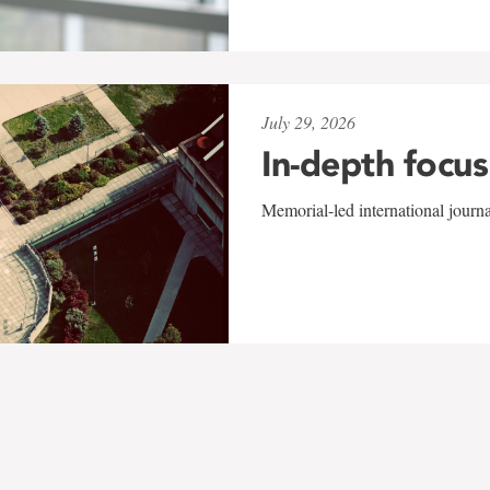
July 29, 2026
In-depth focus
Memorial-led international journ