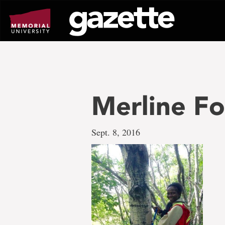
Go
to
page
content
Merline F
Sept. 8, 2016