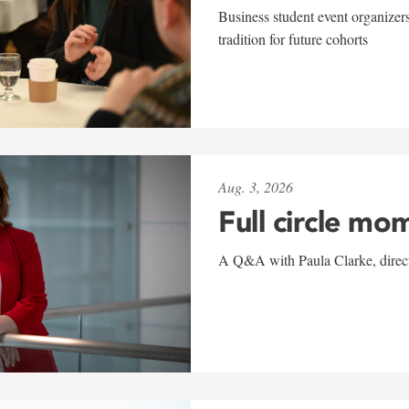
Business student event organizers
tradition for future cohorts
Aug. 3, 2026
Full circle mo
A Q&A with Paula Clarke, directo