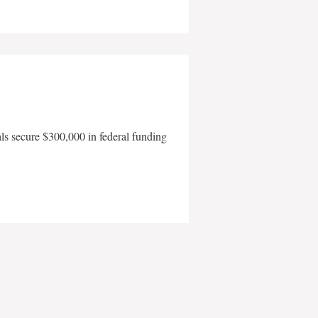
als secure $300,000 in federal funding