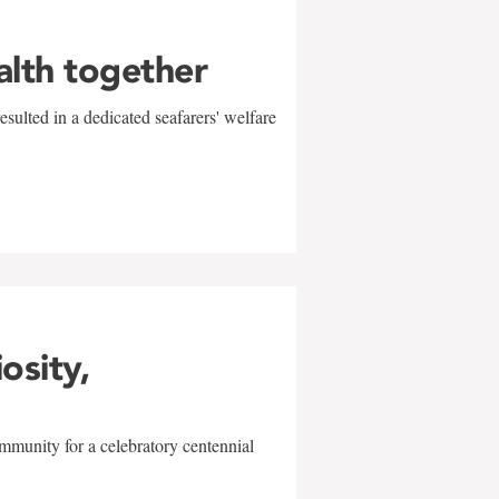
alth together
sulted in a dedicated seafarers' welfare
w
iosity,
mmunity for a celebratory centennial