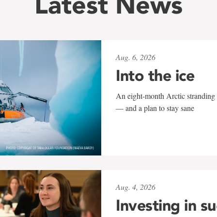
Latest News
Aug. 6, 2026
Into the ice
An eight-month Arctic stranding 
— and a plan to stay sane
Aug. 4, 2026
Investing in s