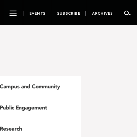
Toggle
EVENTS
SUBSCRIBE
ARCHIVES
navigation
Campus and Community
Public Engagement
Research