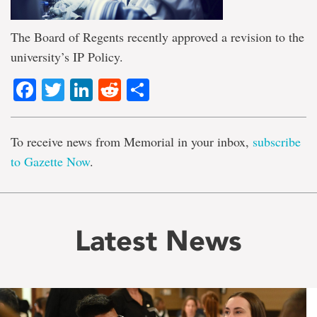
The Board of Regents recently approved a revision to the
university’s IP Policy.
Facebook
Twitter
LinkedIn
Reddit
Share
To receive news from Memorial in your inbox,
subscribe
to Gazette Now
.
Latest News