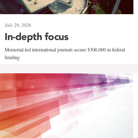
July 29, 2026
In-depth focus
Memorial-led international journals secure $300,000 in federal
funding