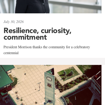
July 30, 2026
Resilience, curiosity,
commitment
President Morrison thanks the community for a celebratory
centennial