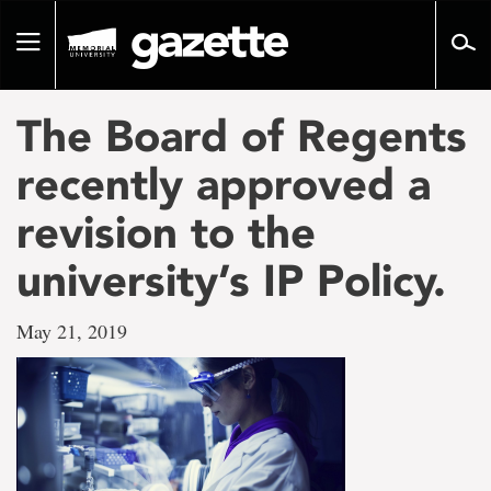
Go
to
Toggle
page
navigation
content
The Board of Regents
recently approved a
revision to the
university’s IP Policy.
May 21, 2019