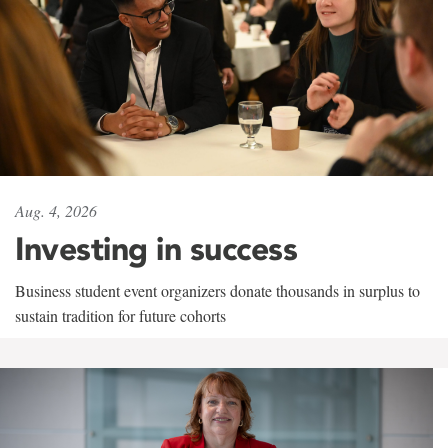
Aug. 4, 2026
Investing in success
Business student event organizers donate thousands in surplus to
sustain tradition for future cohorts