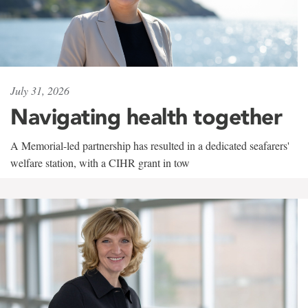
July 31, 2026
Navigating health together
A Memorial-led partnership has resulted in a dedicated seafarers'
welfare station, with a CIHR grant in tow