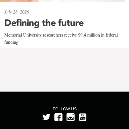
July 28, 2026
Defining the future
Memorial University researchers receive $9.4 million in federal
funding
FOLLOW US