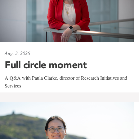
Aug. 3, 2026
Full circle moment
A Q&A with Paula Clarke, director of Research Initiatives and
Services