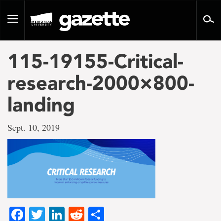
Go
to
Toggle
page
navigation
content
115-19155-Critical-
research-2000×800-
landing
Sept. 10, 2019
Facebook
Twitter
LinkedIn
Reddit
Share