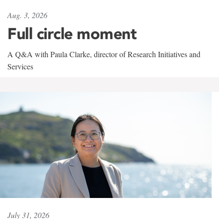
Aug. 3, 2026
Full circle moment
A Q&A with Paula Clarke, director of Research Initiatives and
Services
July 31, 2026