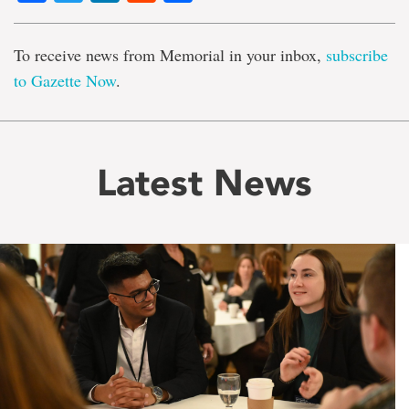
To receive news from Memorial in your inbox,
subscribe
to Gazette Now
.
Latest News