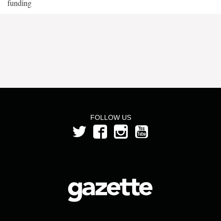
funding
FOLLOW US