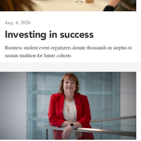
Aug. 4, 2026
Investing in success
Business student event organizers donate thousands in surplus to
sustain tradition for future cohorts