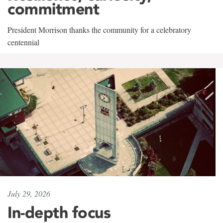
commitment
President Morrison thanks the community for a celebratory
centennial
July 29, 2026
In-depth focus