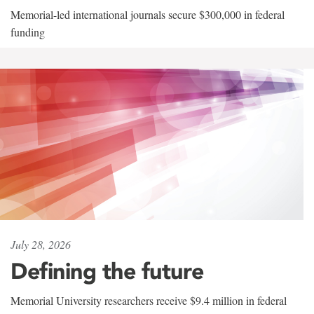
Memorial-led international journals secure $300,000 in federal
funding
July 28, 2026
Defining the future
Memorial University researchers receive $9.4 million in federal