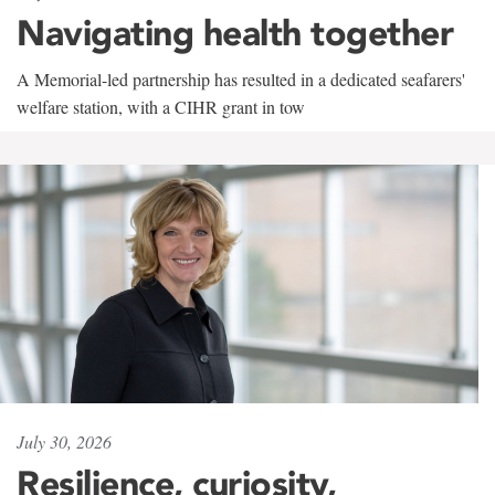
Navigating health together
A Memorial-led partnership has resulted in a dedicated seafarers'
welfare station, with a CIHR grant in tow
July 30, 2026
Resilience, curiosity,