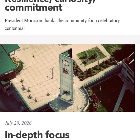
commitment
President Morrison thanks the community for a celebratory
centennial
July 29, 2026
In-depth focus