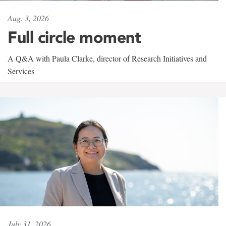
Aug. 3, 2026
Full circle moment
A Q&A with Paula Clarke, director of Research Initiatives and
Services
July 31, 2026