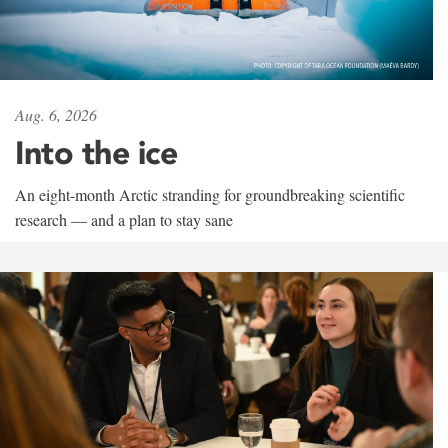
Aug. 6, 2026
Into the ice
An eight-month Arctic stranding for groundbreaking scientific
research — and a plan to stay sane