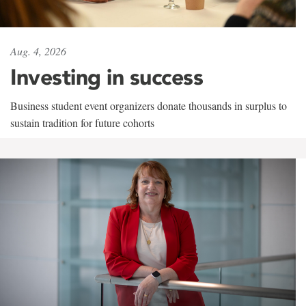
Aug. 4, 2026
Investing in success
Business student event organizers donate thousands in surplus to
sustain tradition for future cohorts