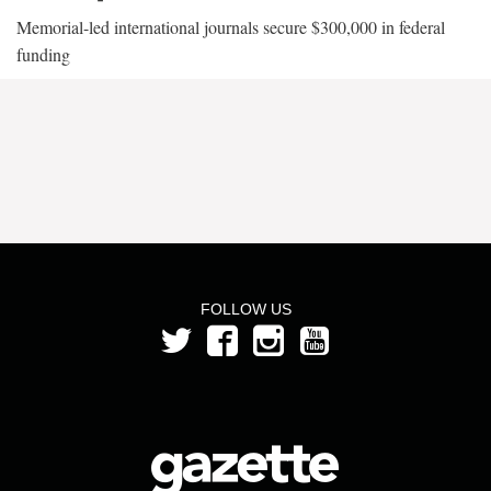
Memorial-led international journals secure $300,000 in federal
funding
FOLLOW US