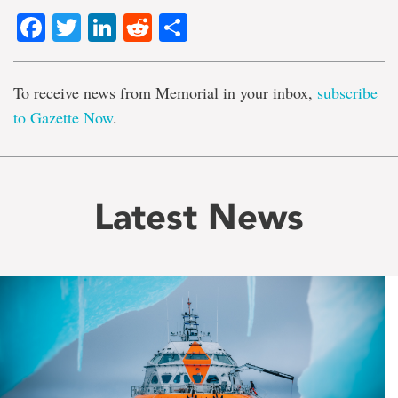
Facebook
Twitter
LinkedIn
Reddit
Share
To receive news from Memorial in your inbox,
subscribe
to Gazette Now
.
Latest News