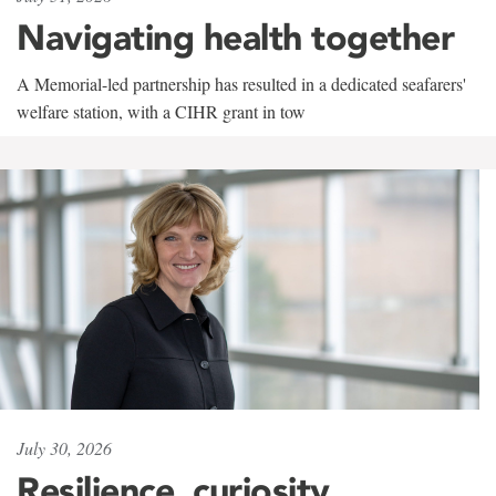
Navigating health together
A Memorial-led partnership has resulted in a dedicated seafarers'
welfare station, with a CIHR grant in tow
July 30, 2026
Resilience, curiosity,