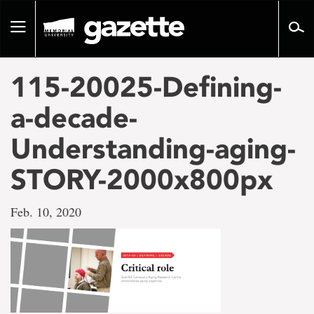
Go
to
Toggle
page
navigation
content
115-20025-Defining-
a-decade-
Understanding-aging-
STORY-2000x800px
Feb. 10, 2020