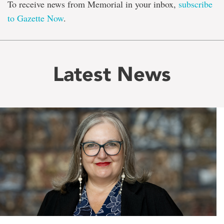
To receive news from Memorial in your inbox,
subscribe
to Gazette Now
.
Latest News