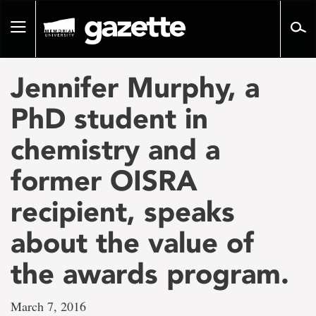
Go
to
Toggle
page
navigation
content
Jennifer Murphy, a
PhD student in
chemistry and a
former OISRA
recipient, speaks
about the value of
the awards program.
March 7, 2016