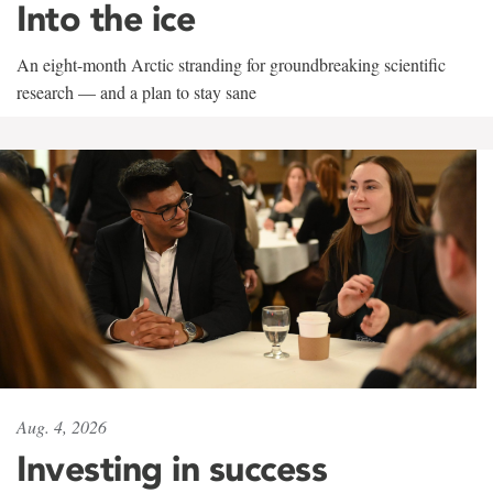
Into the ice
An eight-month Arctic stranding for groundbreaking scientific
research — and a plan to stay sane
Aug. 4, 2026
Investing in success