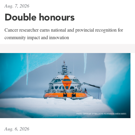
Aug. 7, 2026
Double honours
Cancer researcher earns national and provincial recognition for
community impact and innovation
Aug. 6, 2026