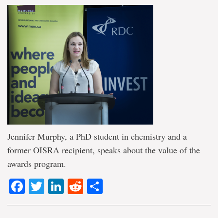
Jennifer Murphy, a PhD student in chemistry and a
former OISRA recipient, speaks about the value of the
awards program.
Facebook
Twitter
LinkedIn
Reddit
Share