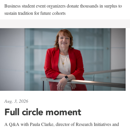
Business student event organizers donate thousands in surplus to
sustain tradition for future cohorts
Aug. 3, 2026
Full circle moment
A Q&A with Paula Clarke, director of Research Initiatives and