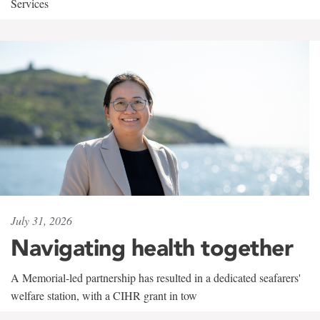
Services
July 31, 2026
Navigating health together
A Memorial-led partnership has resulted in a dedicated seafarers'
welfare station, with a CIHR grant in tow