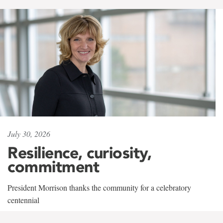
July 30, 2026
Resilience, curiosity,
commitment
President Morrison thanks the community for a celebratory
centennial