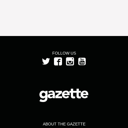
FOLLOW US
ABOUT THE GAZETTE