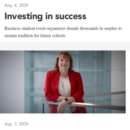
Aug. 4, 2026
Investing in success
Business student event organizers donate thousands in surplus to
sustain tradition for future cohorts
Aug. 3, 2026