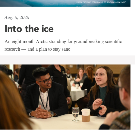
Aug. 6, 2026
Into the ice
An eight-month Arctic stranding for groundbreaking scientific
research — and a plan to stay sane