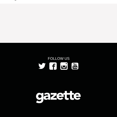
FOLLOW US