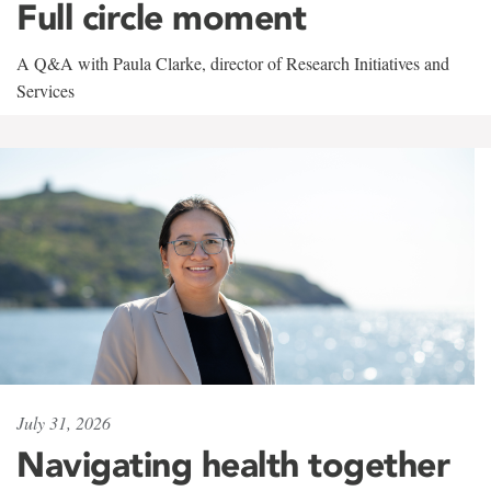
Full circle moment
A Q&A with Paula Clarke, director of Research Initiatives and
Services
July 31, 2026
Navigating health together