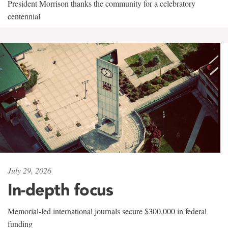
President Morrison thanks the community for a celebratory
centennial
July 29, 2026
In-depth focus
Memorial-led international journals secure $300,000 in federal
funding