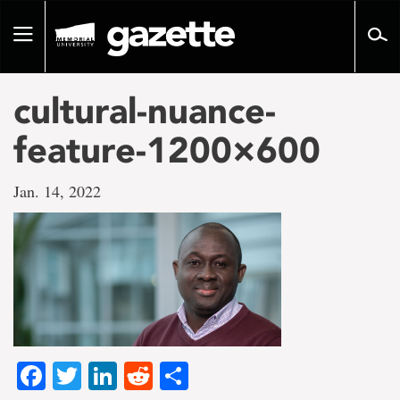
Go
to
Toggle
page
navigation
content
cultural-nuance-
feature-1200×600
Jan. 14, 2022
Facebook
Twitter
LinkedIn
Reddit
Share