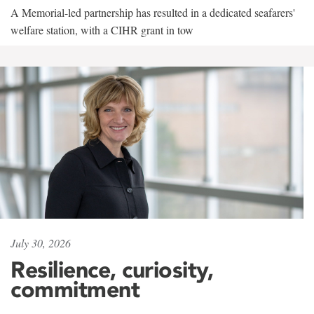
A Memorial-led partnership has resulted in a dedicated seafarers'
welfare station, with a CIHR grant in tow
July 30, 2026
Resilience, curiosity,
commitment