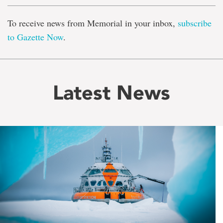
To receive news from Memorial in your inbox,
subscribe
to Gazette Now
.
Latest News