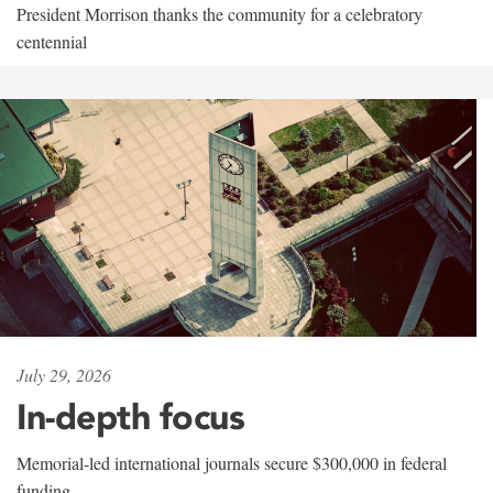
President Morrison thanks the community for a celebratory
centennial
July 29, 2026
In-depth focus
Memorial-led international journals secure $300,000 in federal
funding