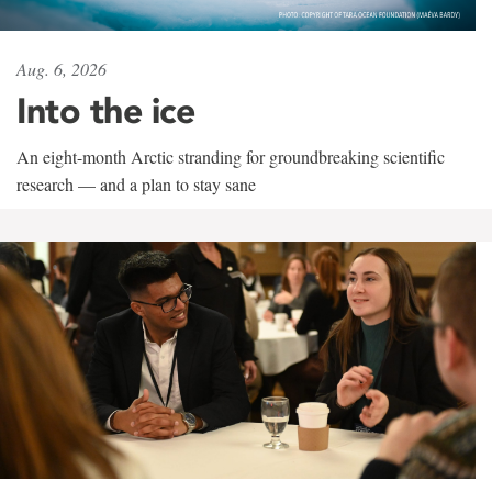
Aug. 6, 2026
Into the ice
An eight-month Arctic stranding for groundbreaking scientific
research — and a plan to stay sane