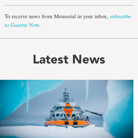
To receive news from Memorial in your inbox,
subscribe
to Gazette Now
.
Latest News