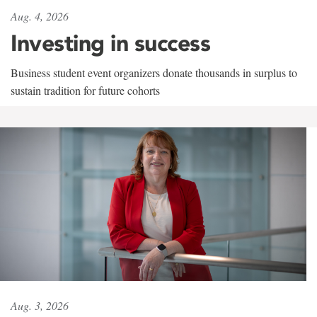
Aug. 4, 2026
Investing in success
Business student event organizers donate thousands in surplus to
sustain tradition for future cohorts
Aug. 3, 2026