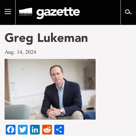
Go
to
Toggle
page
navigation
content
Greg Lukeman
Aug. 14, 2024
Facebook
Twitter
LinkedIn
Reddit
Share