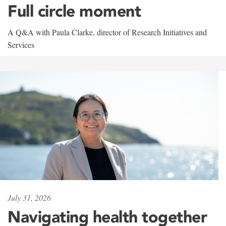
Full circle moment
A Q&A with Paula Clarke, director of Research Initiatives and
Services
July 31, 2026
Navigating health together