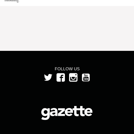
FOLLOW US