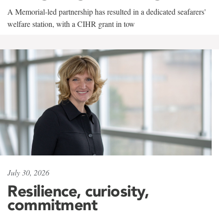
A Memorial-led partnership has resulted in a dedicated seafarers'
welfare station, with a CIHR grant in tow
July 30, 2026
Resilience, curiosity,
commitment