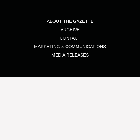
ABOUT THE GAZETTE
ARCHIVE
CONTACT
MARKETING & COMMUNICATIONS
MEDIA RELEASES