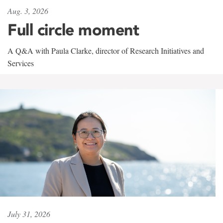
Aug. 3, 2026
Full circle moment
A Q&A with Paula Clarke, director of Research Initiatives and
Services
July 31, 2026