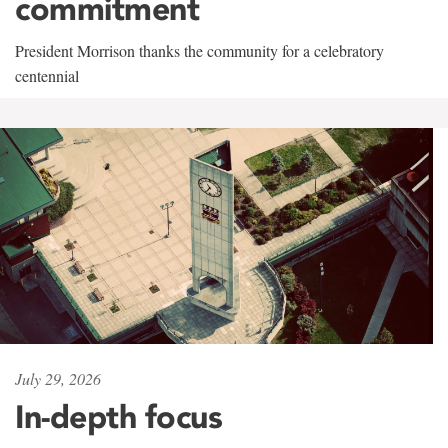
commitment
President Morrison thanks the community for a celebratory
centennial
July 29, 2026
In-depth focus