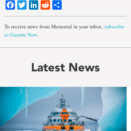
Facebook
Twitter
LinkedIn
Reddit
Share
To receive news from Memorial in your inbox,
subscribe
to Gazette Now
.
Latest News