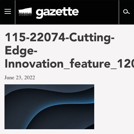
Go
to
Toggle
page
navigation
content
115-22074-Cutting-
Edge-
Innovation_feature_1
June 23, 2022