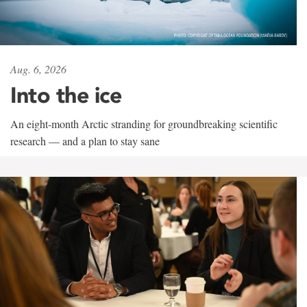
Aug. 6, 2026
Into the ice
An eight-month Arctic stranding for groundbreaking scientific
research — and a plan to stay sane