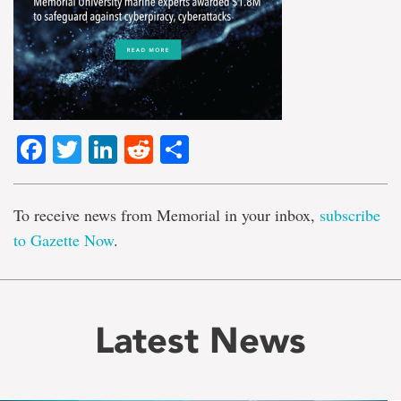
Facebook
Twitter
LinkedIn
Reddit
Share
To receive news from Memorial in your inbox,
subscribe
to Gazette Now
.
Latest News