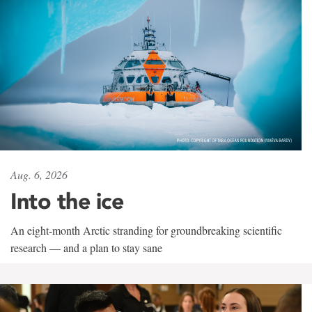
Aug. 6, 2026
Into the ice
An eight-month Arctic stranding for groundbreaking scientific
research — and a plan to stay sane