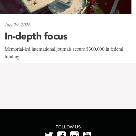
July 29, 2026
In-depth focus
Memorial-led international journals secure $300,000 in federal
funding
FOLLOW US