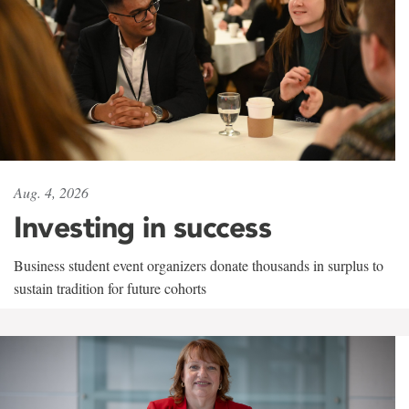
Aug. 4, 2026
Investing in success
Business student event organizers donate thousands in surplus to
sustain tradition for future cohorts