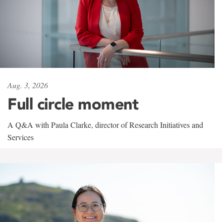
Aug. 3, 2026
Full circle moment
A Q&A with Paula Clarke, director of Research Initiatives and
Services