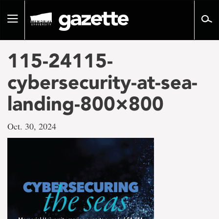
Go
to
Toggle
page
navigation
content
115-24115-
cybersecurity-at-sea-
landing-800×800
Oct. 30, 2024