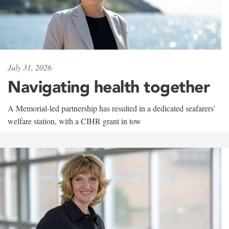
July 31, 2026
Navigating health together
A Memorial-led partnership has resulted in a dedicated seafarers'
welfare station, with a CIHR grant in tow