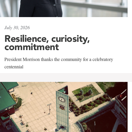
July 30, 2026
Resilience, curiosity,
commitment
President Morrison thanks the community for a celebratory
centennial