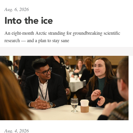
Aug. 6, 2026
Into the ice
An eight-month Arctic stranding for groundbreaking scientific
research — and a plan to stay sane
Aug. 4, 2026