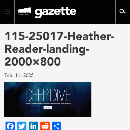
Go
to
Toggle
page
navigation
content
115-25017-Heather-
Reader-landing-
2000×800
Feb. 11, 2025
Facebook
Twitter
LinkedIn
Reddit
Share