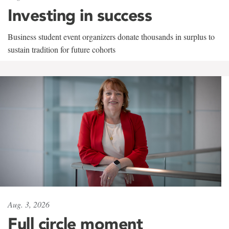
Investing in success
Business student event organizers donate thousands in surplus to
sustain tradition for future cohorts
Aug. 3, 2026
Full circle moment