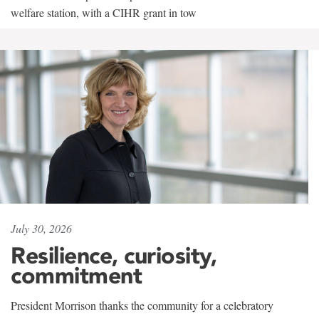
welfare station, with a CIHR grant in tow
July 30, 2026
Resilience, curiosity,
commitment
President Morrison thanks the community for a celebratory