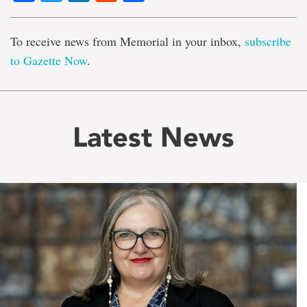
To receive news from Memorial in your inbox,
subscribe
to Gazette Now
.
Latest News