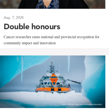
Aug. 7, 2026
Double honours
Cancer researcher earns national and provincial recognition for
community impact and innovation