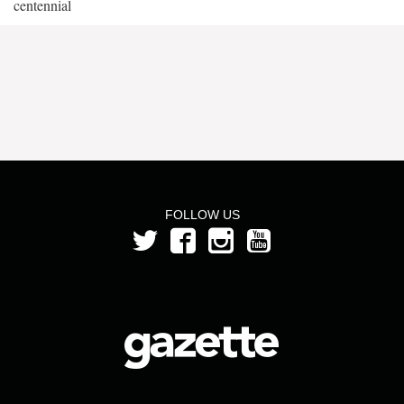
centennial
FOLLOW US