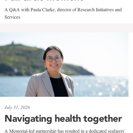
A Q&A with Paula Clarke, director of Research Initiatives and
Services
July 31, 2026
Navigating health together
A Memorial-led partnership has resulted in a dedicated seafarers'