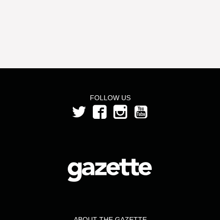
FOLLOW US
ABOUT THE GAZETTE