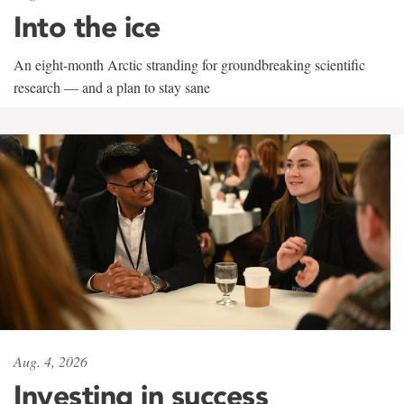
Into the ice
An eight-month Arctic stranding for groundbreaking scientific
research — and a plan to stay sane
Aug. 4, 2026
Investing in success