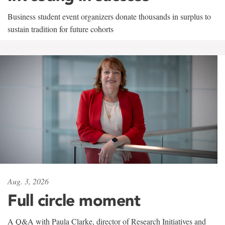
Business student event organizers donate thousands in surplus to
sustain tradition for future cohorts
Aug. 3, 2026
Full circle moment
A Q&A with Paula Clarke, director of Research Initiatives and