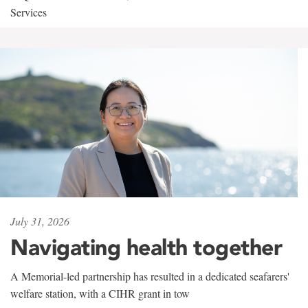
Services
July 31, 2026
Navigating health together
A Memorial-led partnership has resulted in a dedicated seafarers'
welfare station, with a CIHR grant in tow