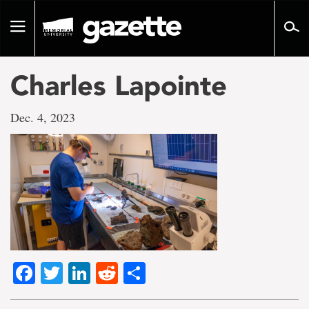
Go
to
Toggle
page
navigation
content
Charles Lapointe
Dec. 4, 2023
Facebook
Twitter
LinkedIn
Reddit
Share