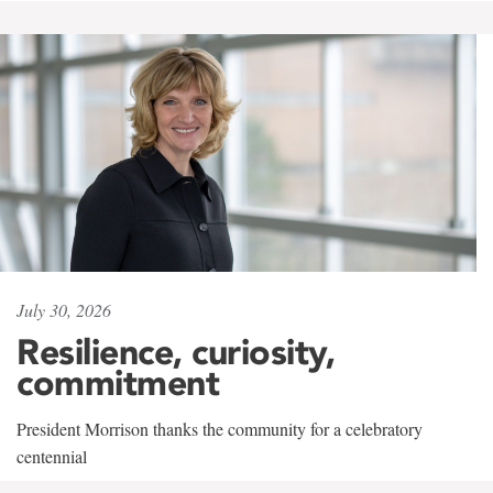
July 30, 2026
Resilience, curiosity,
commitment
President Morrison thanks the community for a celebratory
centennial