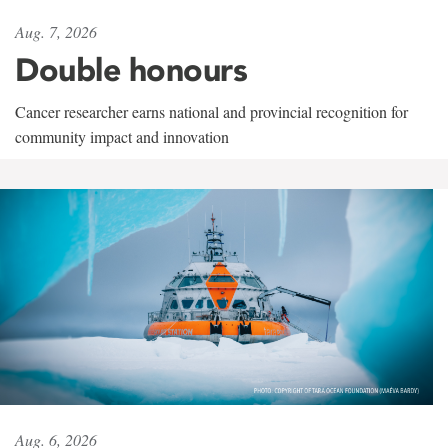
Aug. 7, 2026
Double honours
Cancer researcher earns national and provincial recognition for
community impact and innovation
Aug. 6, 2026