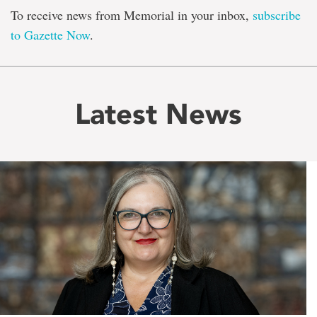
To receive news from Memorial in your inbox,
subscribe
to Gazette Now
.
Latest News