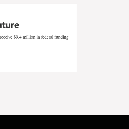
uture
eceive $9.4 million in federal funding