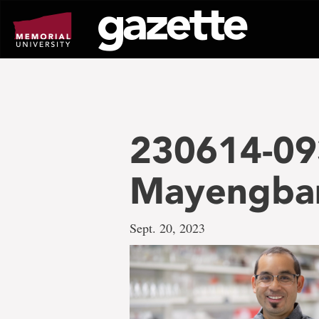
Go
to
page
content
230614-09
Mayengb
Sept. 20, 2023