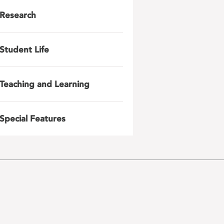
Research
Student Life
Teaching and Learning
Special Features