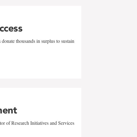
uccess
 donate thousands in surplus to sustain
ment
r of Research Initiatives and Services