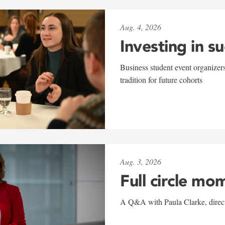
Aug. 4, 2026
Investing in s
Business student event organizers
tradition for future cohorts
Aug. 3, 2026
Full circle mo
A Q&A with Paula Clarke, directo