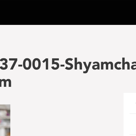
37-0015-Shyamch
am