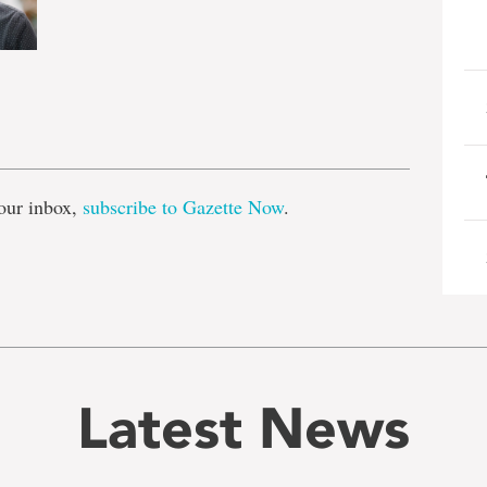
e
our inbox,
subscribe to Gazette Now
.
Latest News