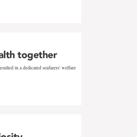
alth together
sulted in a dedicated seafarers' welfare
w
iosity,