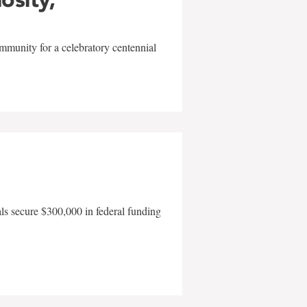
mmunity for a celebratory centennial
als secure $300,000 in federal funding