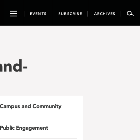
Toggle
EVENTS
SUBSCRIBE
ARCHIVES
navigation
and-
Campus and Community
Public Engagement