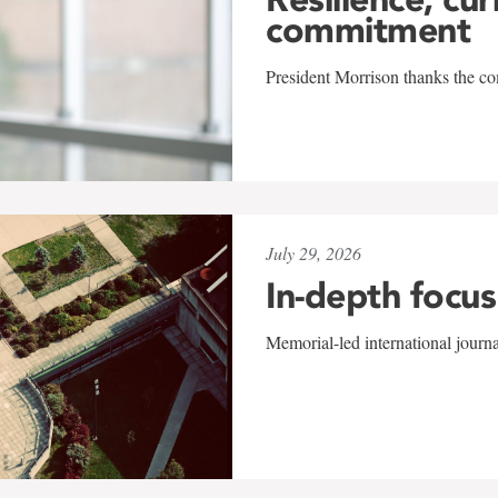
commitment
President Morrison thanks the co
July 29, 2026
In-depth focus
Memorial-led international journ