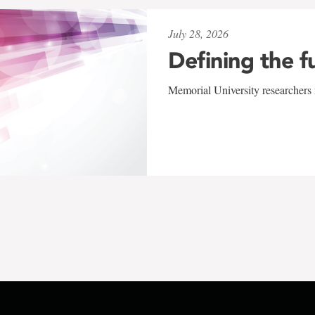
July 28, 2026
Defining the f
Memorial University researchers r