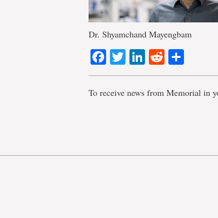
Dr. Shyamchand Mayengbam
Facebook
Twitter
LinkedIn
Reddit
Shar
To receive news from Memorial in y