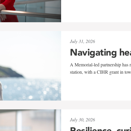
July 31, 2026
Navigating he
A Memorial-led partnership has re
station, with a CIHR grant in to
July 30, 2026
Resilience, cur