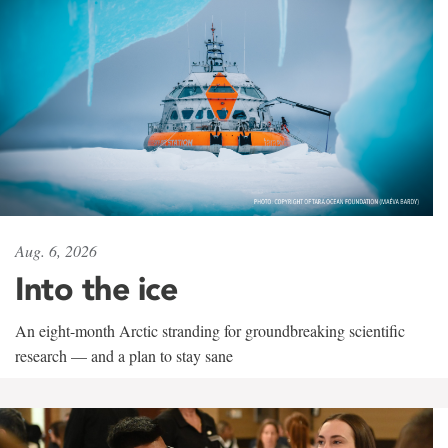
Aug. 6, 2026
Into the ice
An eight-month Arctic stranding for groundbreaking scientific
research — and a plan to stay sane