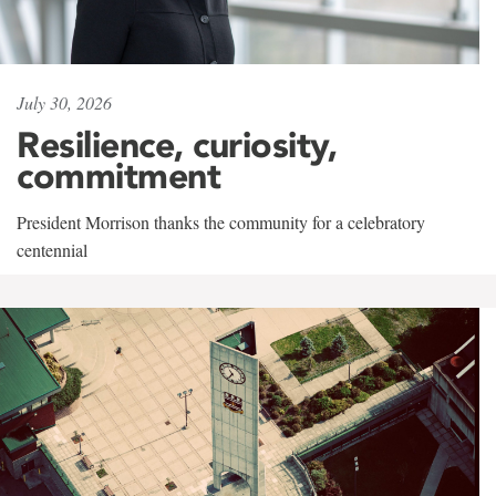
July 30, 2026
Resilience, curiosity,
commitment
President Morrison thanks the community for a celebratory
centennial