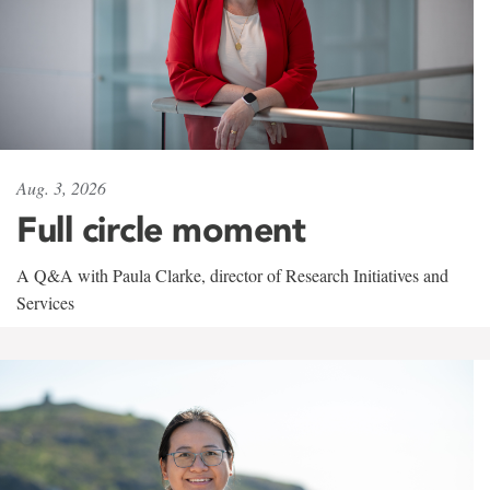
Aug. 3, 2026
Full circle moment
A Q&A with Paula Clarke, director of Research Initiatives and
Services