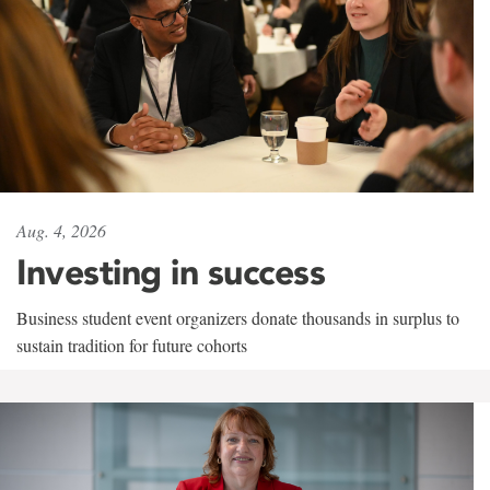
Aug. 4, 2026
Investing in success
Business student event organizers donate thousands in surplus to
sustain tradition for future cohorts