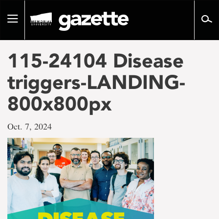
Go
to
Toggle
page
navigation
content
115-24104 Disease
triggers-LANDING-
800x800px
Oct. 7, 2024