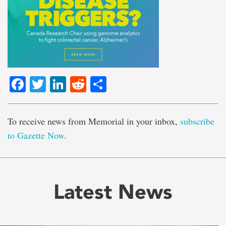
Facebook
Twitter
LinkedIn
Reddit
Share
To receive news from Memorial in your inbox,
subscribe
to Gazette Now
.
Latest News