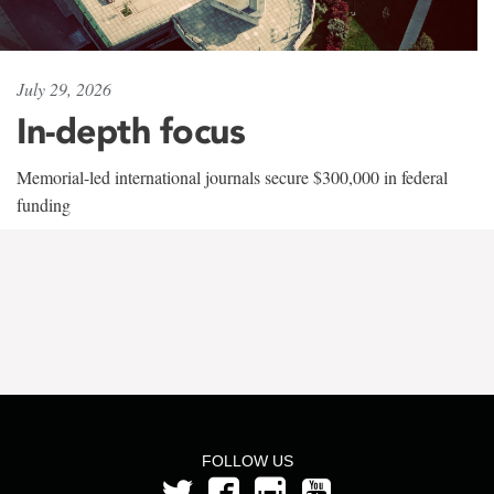
July 29, 2026
In-depth focus
Memorial-led international journals secure $300,000 in federal
funding
FOLLOW US