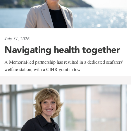
July 31, 2026
Navigating health together
A Memorial-led partnership has resulted in a dedicated seafarers'
welfare station, with a CIHR grant in tow