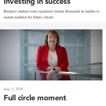
Investing in success
Business student event organizers donate thousands in surplus to
sustain tradition for future cohorts
Aug. 3, 2026
Full circle moment