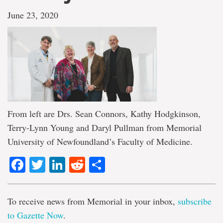
June 23, 2020
From left are Drs. Sean Connors, Kathy Hodgkinson,
Terry-Lynn Young and Daryl Pullman from Memorial
University of Newfoundland’s Faculty of Medicine.
Facebook
Twitter
LinkedIn
Reddit
Share
To receive news from Memorial in your inbox,
subscribe
to Gazette Now
.