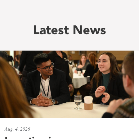
Latest News
Aug. 4, 2026