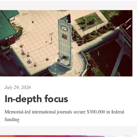
July 29, 2026
In-depth focus
Memorial-led international journals secure $300,000 in federal
funding