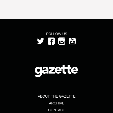
FOLLOW US
ABOUT THE GAZETTE
ARCHIVE
CONTACT