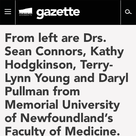
Go
to
Toggle
page
navigation
content
From left are Drs.
Sean Connors, Kathy
Hodgkinson, Terry-
Lynn Young and Daryl
Pullman from
Memorial University
of Newfoundland’s
Faculty of Medicine.