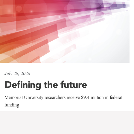
July 28, 2026
Defining the future
Memorial University researchers receive $9.4 million in federal
funding