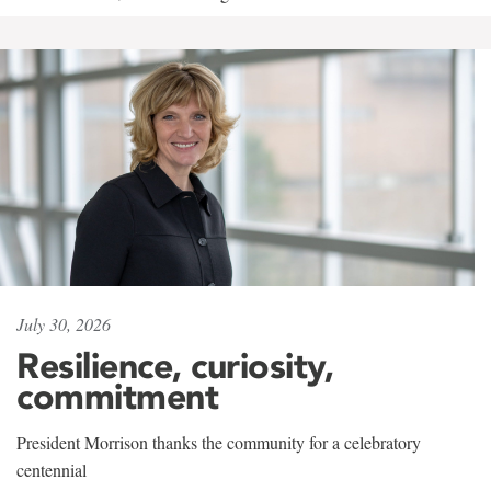
July 30, 2026
Resilience, curiosity,
commitment
President Morrison thanks the community for a celebratory
centennial