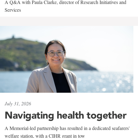
A Q&A with Paula Clarke, director of Research Initiatives and
Services
July 31, 2026
Navigating health together
A Memorial-led partnership has resulted in a dedicated seafarers'
welfare station, with a CIHR grant in tow