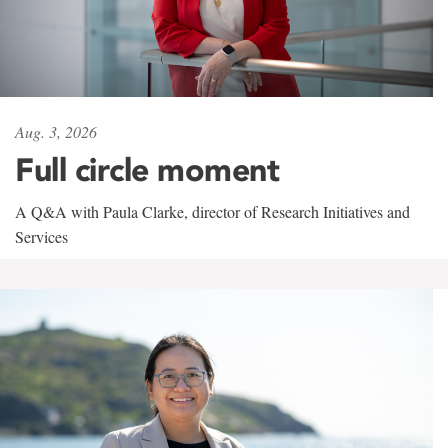
Aug. 3, 2026
Full circle moment
A Q&A with Paula Clarke, director of Research Initiatives and
Services