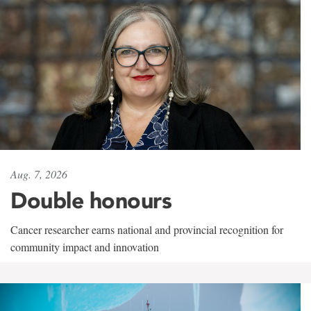
Aug. 7, 2026
Double honours
Cancer researcher earns national and provincial recognition for
community impact and innovation