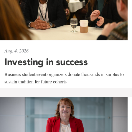
Aug. 4, 2026
Investing in success
Business student event organizers donate thousands in surplus to
sustain tradition for future cohorts