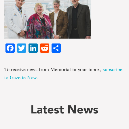
Facebook
Twitter
LinkedIn
Reddit
Share
To receive news from Memorial in your inbox,
subscribe
to Gazette Now
.
Latest News