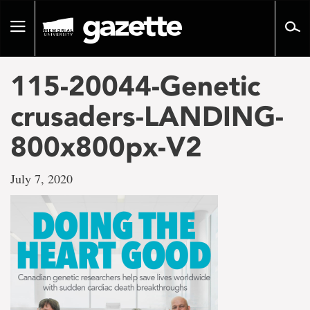
Go
to
Toggle
page
navigation
content
115-20044-Genetic
crusaders-LANDING-
800x800px-V2
July 7, 2020