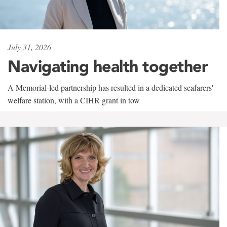
July 31, 2026
Navigating health together
A Memorial-led partnership has resulted in a dedicated seafarers'
welfare station, with a CIHR grant in tow