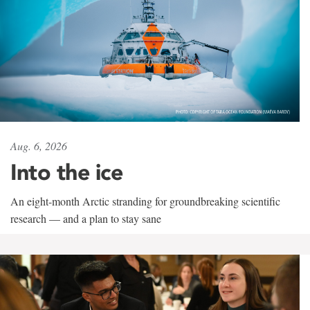
Aug. 6, 2026
Into the ice
An eight-month Arctic stranding for groundbreaking scientific
research — and a plan to stay sane