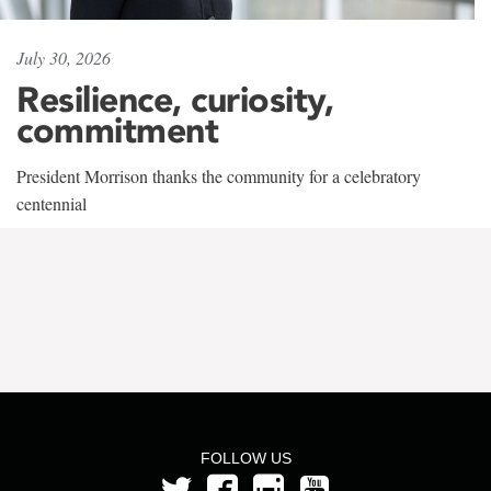
July 30, 2026
Resilience, curiosity,
commitment
President Morrison thanks the community for a celebratory
centennial
FOLLOW US