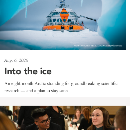
Aug. 6, 2026
Into the ice
An eight-month Arctic stranding for groundbreaking scientific
research — and a plan to stay sane