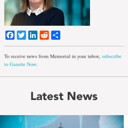
Facebook
Twitter
LinkedIn
Reddit
Share
To receive news from Memorial in your inbox,
subscribe
to Gazette Now
.
Latest News