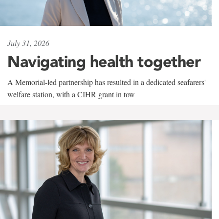
July 31, 2026
Navigating health together
A Memorial-led partnership has resulted in a dedicated seafarers'
welfare station, with a CIHR grant in tow