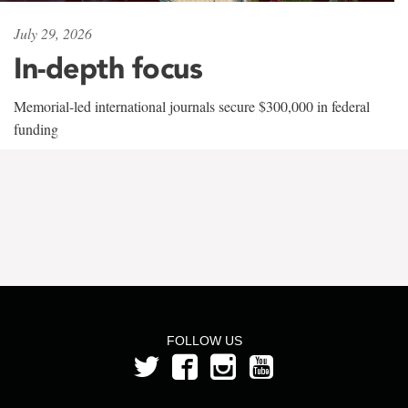
July 29, 2026
In-depth focus
Memorial-led international journals secure $300,000 in federal
funding
FOLLOW US