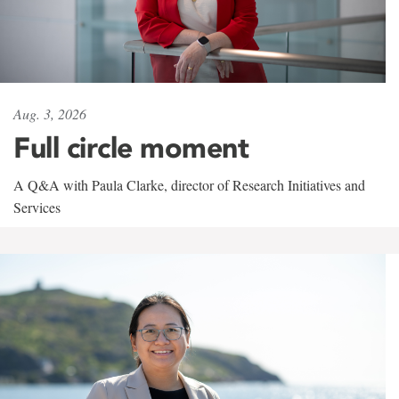
Aug. 3, 2026
Full circle moment
A Q&A with Paula Clarke, director of Research Initiatives and
Services