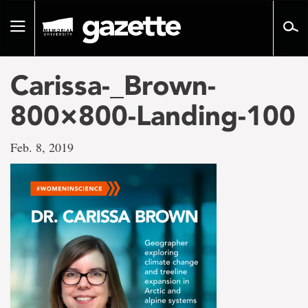
Go
to
Toggle
page
navigation
content
Carissa-_Brown-
800×800-Landing-100
Feb. 8, 2019