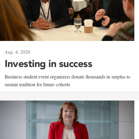
Aug. 4, 2026
Investing in success
Business student event organizers donate thousands in surplus to
sustain tradition for future cohorts