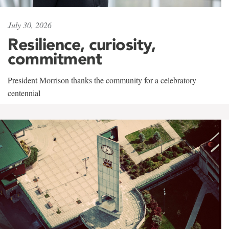
July 30, 2026
Resilience, curiosity,
commitment
President Morrison thanks the community for a celebratory
centennial