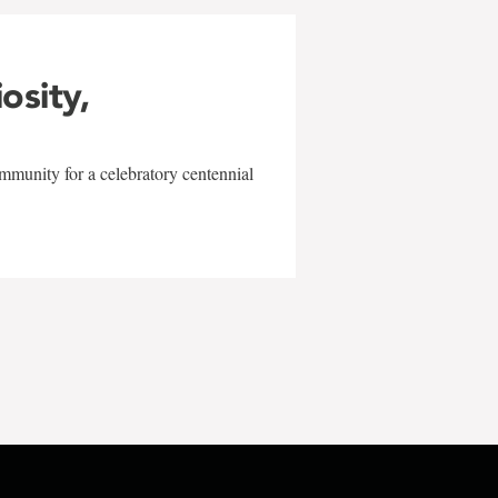
iosity,
mmunity for a celebratory centennial