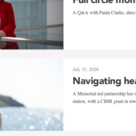
A Q&A with Paula Clarke, directo
July 31, 2026
Navigating he
A Memorial-led partnership has re
station, with a CIHR grant in to