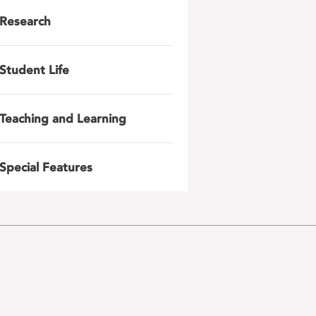
Research
Student Life
Teaching and Learning
Special Features