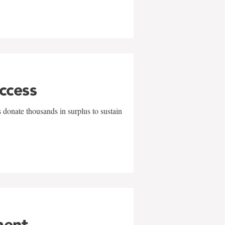
uccess
 donate thousands in surplus to sustain
ment