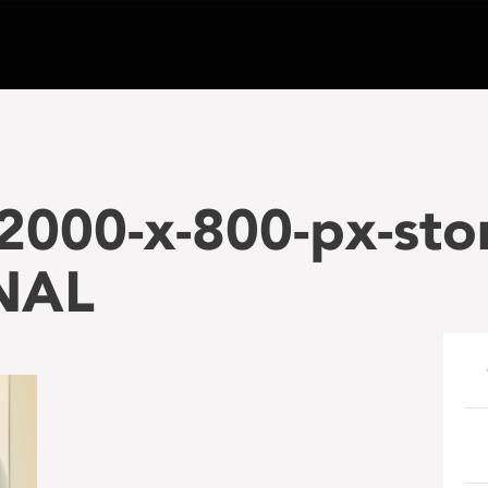
2000-x-800-px-sto
NAL