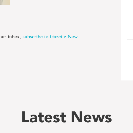
e
our inbox,
subscribe to Gazette Now
.
Latest News