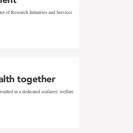
r of Research Initiatives and Services
alth together
sulted in a dedicated seafarers' welfare
w