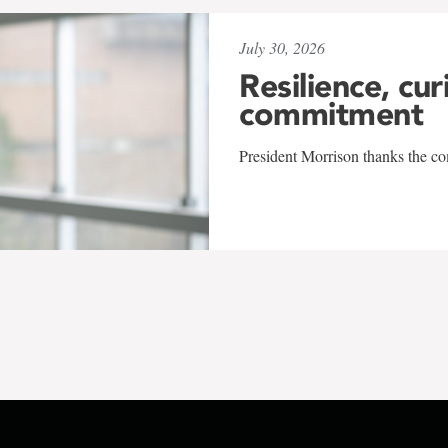
July 30, 2026
Resilience, cur
commitment
President Morrison thanks the co