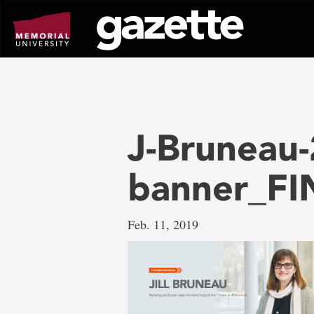
Go
to
page
content
J-Bruneau-
banner_FI
Feb. 11, 2019