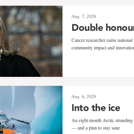
Aug. 7, 2026
Double honou
Cancer researcher earns national 
community impact and innovatio
Aug. 6, 2026
Into the ice
An eight-month Arctic stranding 
— and a plan to stay sane