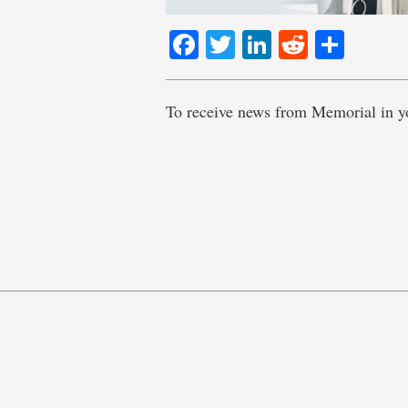
Facebook
Twitter
LinkedIn
Reddit
Shar
To receive news from Memorial in y