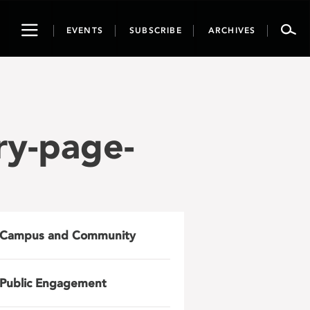
Toggle
EVENTS
SUBSCRIBE
ARCHIVES
navigation
ry-page-
Campus and Community
Public Engagement