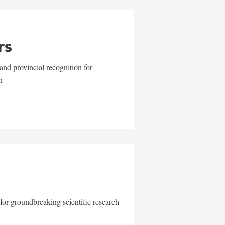
rs
and provincial recognition for
n
for groundbreaking scientific research