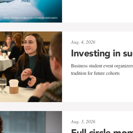
Aug. 4, 2026
Investing in s
Business student event organizers
tradition for future cohorts
Aug. 3, 2026
Full circle mo