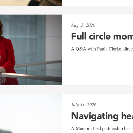
Aug. 3, 2026
Full circle mo
A Q&A with Paula Clarke, directo
July 31, 2026
Navigating he
A Memorial-led partnership has re