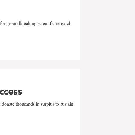
for groundbreaking scientific research
uccess
 donate thousands in surplus to sustain