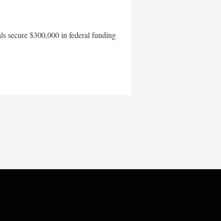
als secure $300,000 in federal funding