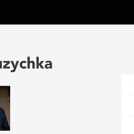
uzychka