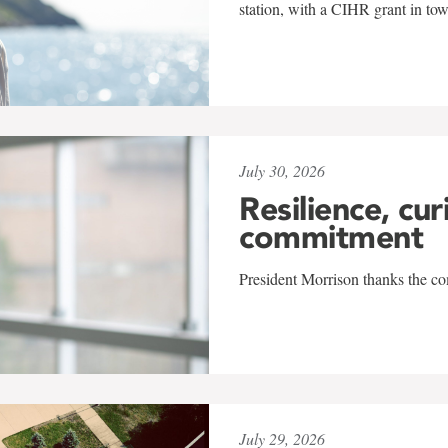
station, with a CIHR grant in to
July 30, 2026
Resilience, cur
commitment
President Morrison thanks the co
July 29, 2026