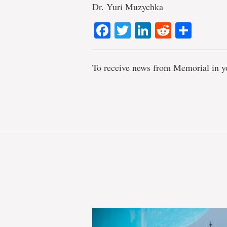
Dr. Yuri Muzychka
Facebook
Twitter
LinkedIn
Reddit
Shar
To receive news from Memorial in y