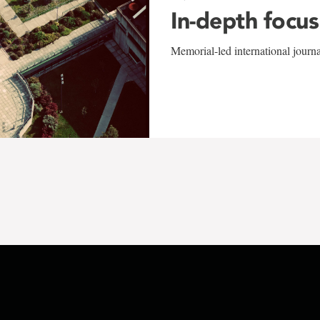
In-depth focus
Memorial-led international journ