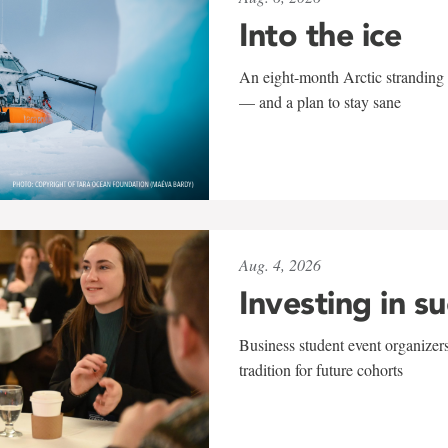
Into the ice
An eight-month Arctic stranding 
— and a plan to stay sane
Aug. 4, 2026
Investing in s
Business student event organizers
tradition for future cohorts