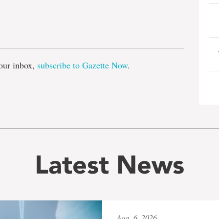
e
our inbox,
subscribe to Gazette Now
.
Latest News
Aug. 6, 2026