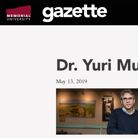
Go
to
page
content
Dr. Yuri M
May 13, 2019