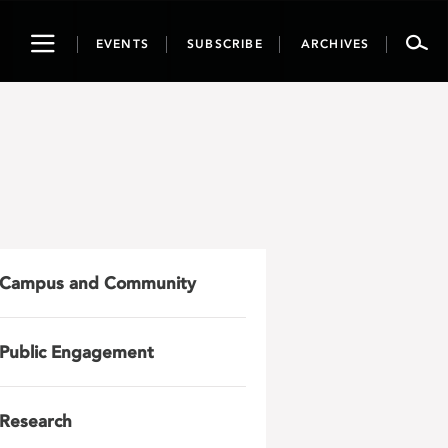
Toggle
EVENTS
SUBSCRIBE
ARCHIVES
navigation
Campus and Community
Public Engagement
Research