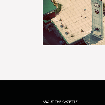
ABOUT THE GAZETTE