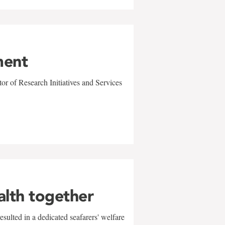
ment
r of Research Initiatives and Services
alth together
sulted in a dedicated seafarers' welfare