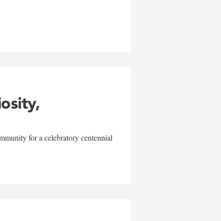
w
iosity,
mmunity for a celebratory centennial