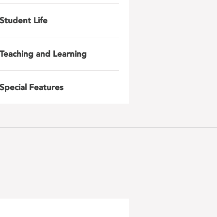
Student Life
Teaching and Learning
Special Features