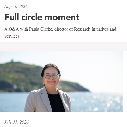
Aug. 3, 2026
Full circle moment
A Q&A with Paula Clarke, director of Research Initiatives and
Services
July 31, 2026