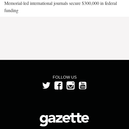
Memorial-led international journals secure $300,000 in federal
funding
FOLLOW US