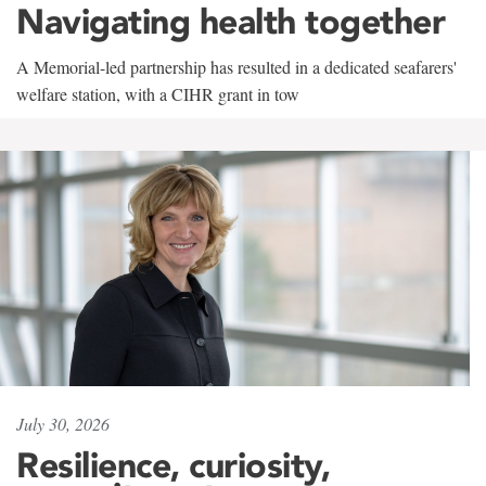
Navigating health together
A Memorial-led partnership has resulted in a dedicated seafarers'
welfare station, with a CIHR grant in tow
July 30, 2026
Resilience, curiosity,