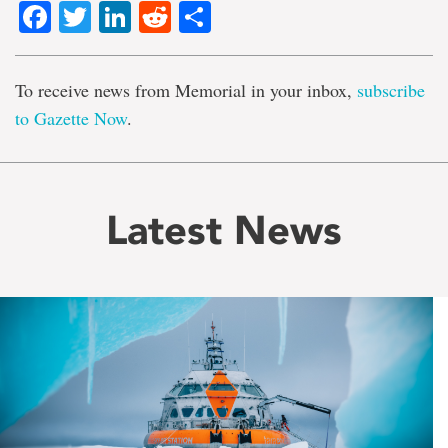
Facebook
Twitter
LinkedIn
Reddit
Share
To receive news from Memorial in your inbox,
subscribe
to Gazette Now
.
Latest News