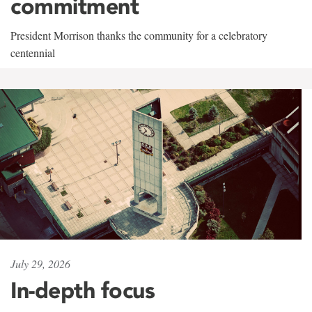
commitment
President Morrison thanks the community for a celebratory
centennial
July 29, 2026
In-depth focus