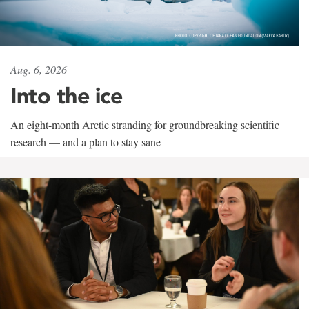
Aug. 6, 2026
Into the ice
An eight-month Arctic stranding for groundbreaking scientific
research — and a plan to stay sane