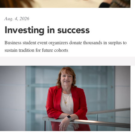
Aug. 4, 2026
Investing in success
Business student event organizers donate thousands in surplus to
sustain tradition for future cohorts