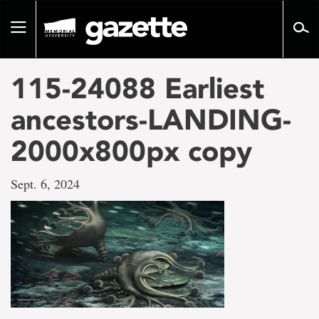
Go
to
Toggle
page
navigation
content
115-24088 Earliest
ancestors-LANDING-
2000x800px copy
Sept. 6, 2024