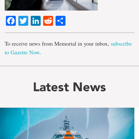
Facebook
Twitter
LinkedIn
Reddit
Share
To receive news from Memorial in your inbox,
subscribe
to Gazette Now
.
Latest News