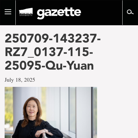
Go
to
Toggle
page
navigation
content
250709-143237-
RZ7_0137-115-
25095-Qu-Yuan
July 18, 2025