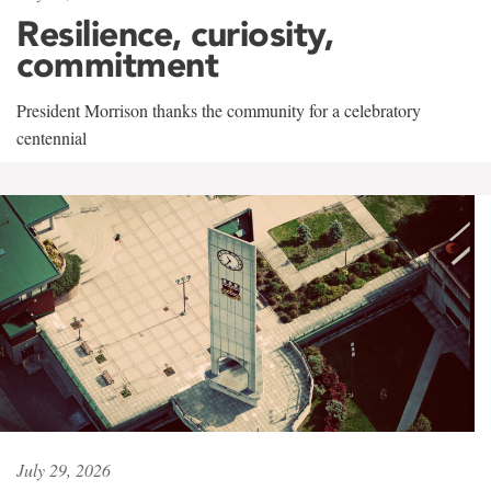
Resilience, curiosity,
commitment
President Morrison thanks the community for a celebratory
centennial
July 29, 2026