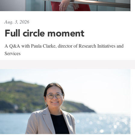
Aug. 3, 2026
Full circle moment
A Q&A with Paula Clarke, director of Research Initiatives and
Services