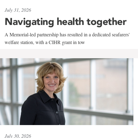
July 31, 2026
Navigating health together
A Memorial-led partnership has resulted in a dedicated seafarers'
welfare station, with a CIHR grant in tow
July 30, 2026