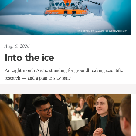
Aug. 6, 2026
Into the ice
An eight-month Arctic stranding for groundbreaking scientific
research — and a plan to stay sane