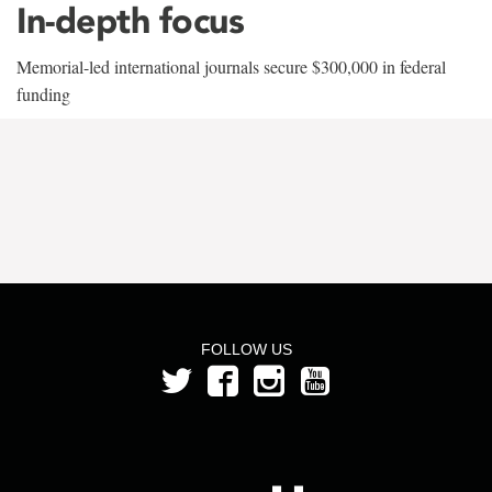
In-depth focus
Memorial-led international journals secure $300,000 in federal
funding
FOLLOW US