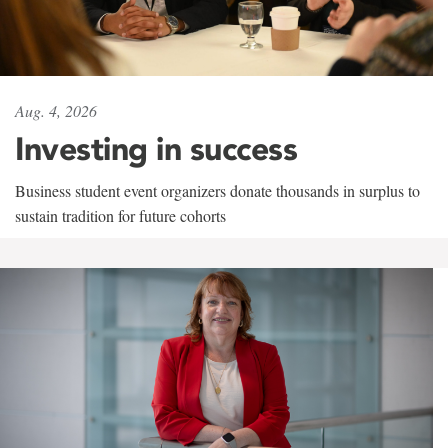
Aug. 4, 2026
Investing in success
Business student event organizers donate thousands in surplus to
sustain tradition for future cohorts