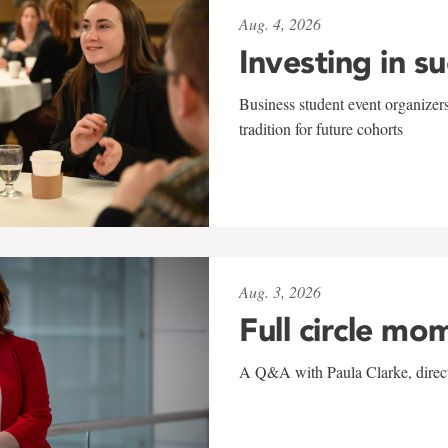
Aug. 4, 2026
Investing in s
Business student event organizers
tradition for future cohorts
Aug. 3, 2026
Full circle mo
A Q&A with Paula Clarke, directo