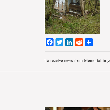
Facebook
Twitter
LinkedIn
Reddit
Shar
To receive news from Memorial in y