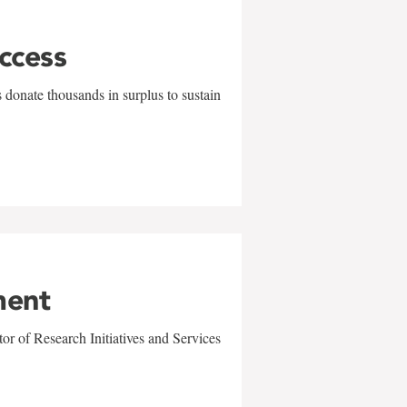
uccess
 donate thousands in surplus to sustain
ment
r of Research Initiatives and Services