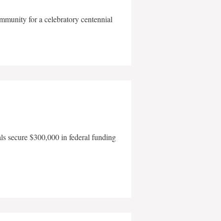
mmunity for a celebratory centennial
als secure $300,000 in federal funding