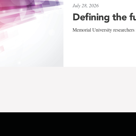
July 28, 2026
Defining the f
Memorial University researchers r