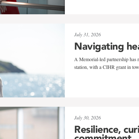
July 31, 2026
Navigating he
A Memorial-led partnership has re
station, with a CIHR grant in to
July 30, 2026
Resilience, cur
commitment