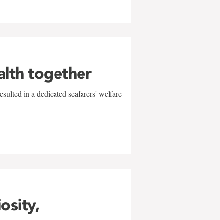
alth together
sulted in a dedicated seafarers' welfare
w
iosity,