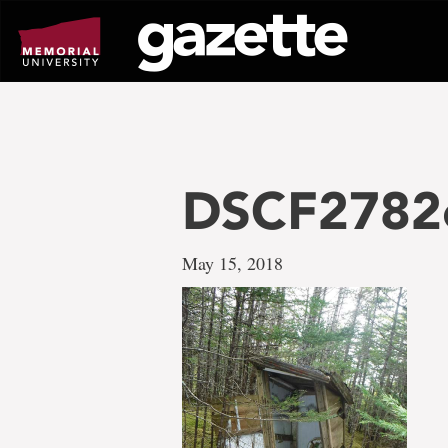
Go
to
page
content
DSCF2782
May 15, 2018