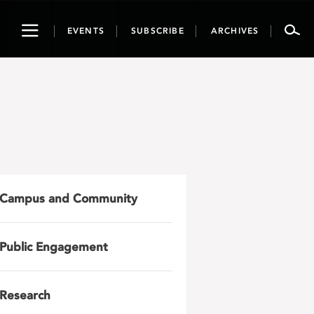
Toggle
EVENTS
SUBSCRIBE
ARCHIVES
navigation
Campus and Community
Public Engagement
Research