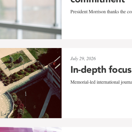
President Morrison thanks the co
July 29, 2026
In-depth focus
Memorial-led international journ