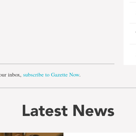
e
our inbox,
subscribe to Gazette Now
.
Latest News