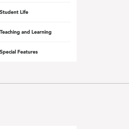
Student Life
Teaching and Learning
Special Features