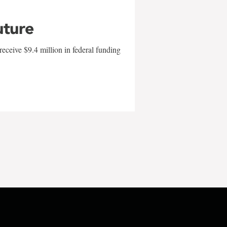
uture
eceive $9.4 million in federal funding