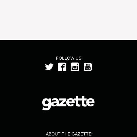
FOLLOW US
ABOUT THE GAZETTE