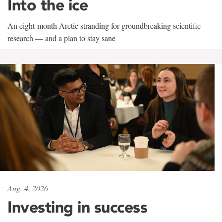
Into the ice
An eight-month Arctic stranding for groundbreaking scientific
research — and a plan to stay sane
Aug. 4, 2026
Investing in success