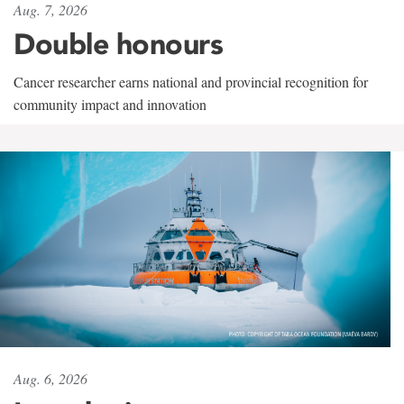
Aug. 7, 2026
Double honours
Cancer researcher earns national and provincial recognition for
community impact and innovation
Aug. 6, 2026