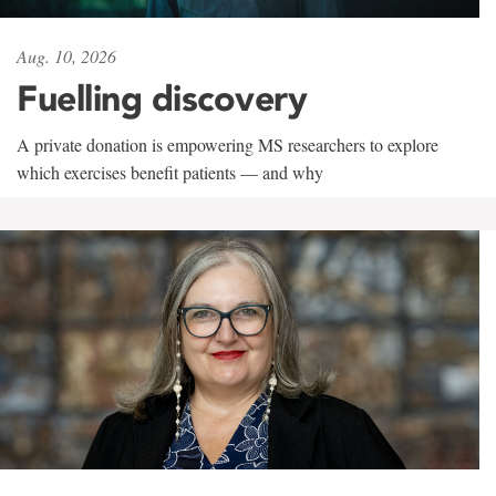
Aug. 10, 2026
Fuelling discovery
A private donation is empowering MS researchers to explore
which exercises benefit patients — and why