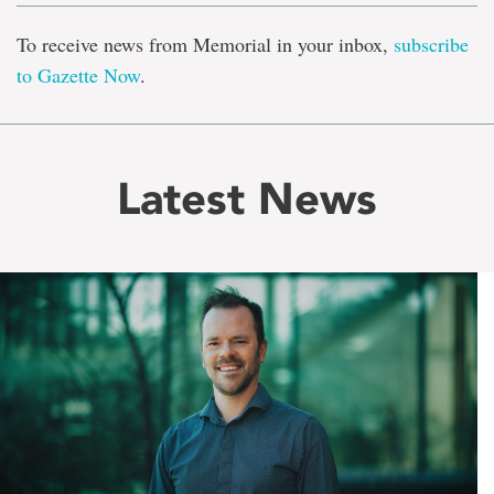
To receive news from Memorial in your inbox,
subscribe
to Gazette Now
.
Latest News