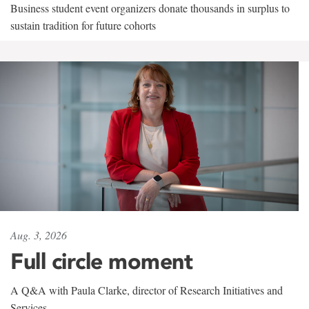
Business student event organizers donate thousands in surplus to
sustain tradition for future cohorts
Aug. 3, 2026
Full circle moment
A Q&A with Paula Clarke, director of Research Initiatives and
Services