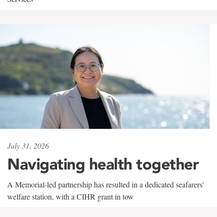
July 31, 2026
Navigating health together
A Memorial-led partnership has resulted in a dedicated seafarers'
welfare station, with a CIHR grant in tow