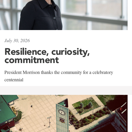
July 30, 2026
Resilience, curiosity,
commitment
President Morrison thanks the community for a celebratory
centennial