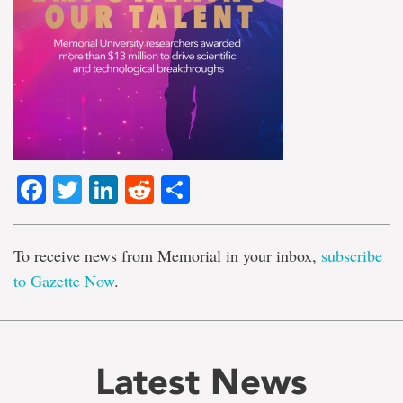
Facebook
Twitter
LinkedIn
Reddit
Share
To receive news from Memorial in your inbox,
subscribe
to Gazette Now
.
Latest News