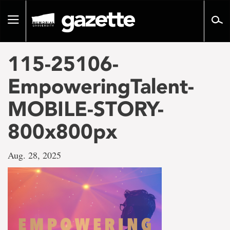
Go
to
Toggle
page
navigation
content
115-25106-
EmpoweringTalent-
MOBILE-STORY-
800x800px
Aug. 28, 2025