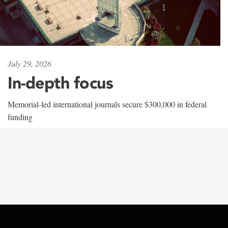
July 29, 2026
In-depth focus
Memorial-led international journals secure $300,000 in federal
funding