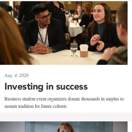
Aug. 4, 2026
Investing in success
Business student event organizers donate thousands in surplus to
sustain tradition for future cohorts