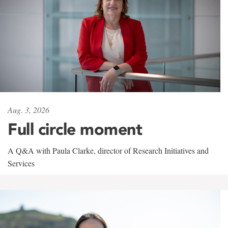
Aug. 3, 2026
Full circle moment
A Q&A with Paula Clarke, director of Research Initiatives and
Services