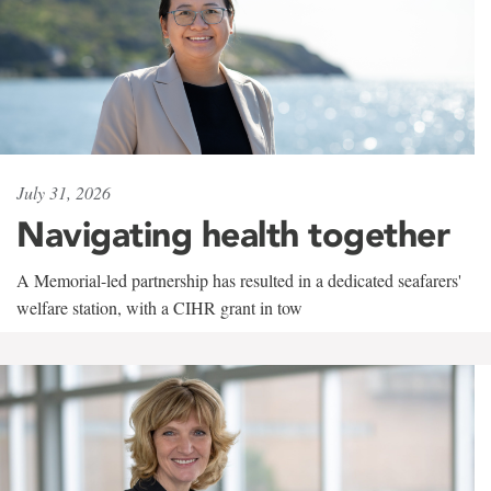
July 31, 2026
Navigating health together
A Memorial-led partnership has resulted in a dedicated seafarers'
welfare station, with a CIHR grant in tow