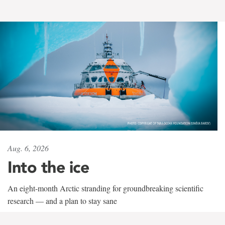
Aug. 6, 2026
Into the ice
An eight-month Arctic stranding for groundbreaking scientific
research — and a plan to stay sane