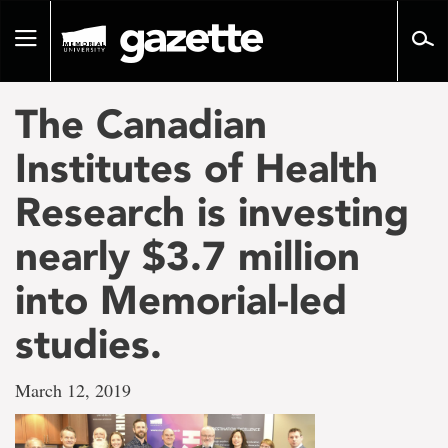
Go
to
Toggle
page
navigation
content
The Canadian
Institutes of Health
Research is investing
nearly $3.7 million
into Memorial-led
studies.
March 12, 2019