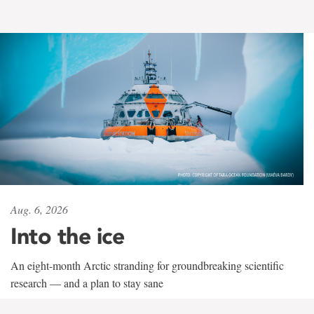
Aug. 6, 2026
Into the ice
An eight-month Arctic stranding for groundbreaking scientific
research — and a plan to stay sane