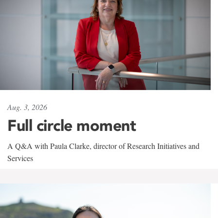
Aug. 3, 2026
Full circle moment
A Q&A with Paula Clarke, director of Research Initiatives and
Services