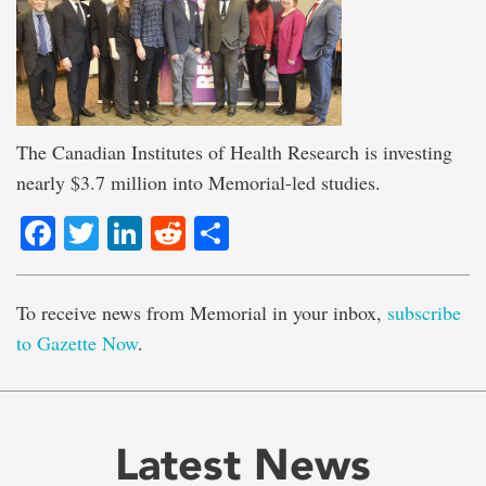
The Canadian Institutes of Health Research is investing
nearly $3.7 million into Memorial-led studies.
Facebook
Twitter
LinkedIn
Reddit
Share
To receive news from Memorial in your inbox,
subscribe
to Gazette Now
.
Latest News