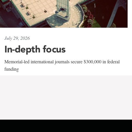
July 29, 2026
In-depth focus
Memorial-led international journals secure $300,000 in federal
funding