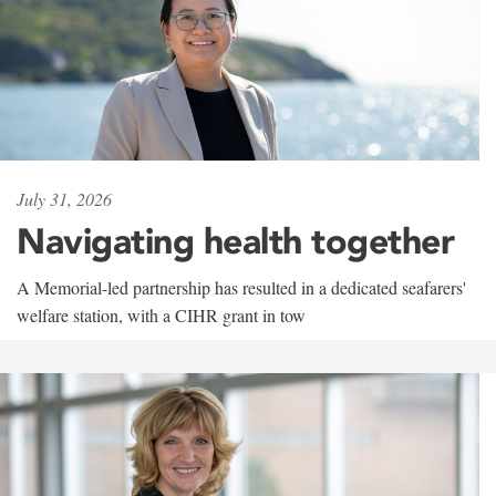
July 31, 2026
Navigating health together
A Memorial-led partnership has resulted in a dedicated seafarers'
welfare station, with a CIHR grant in tow