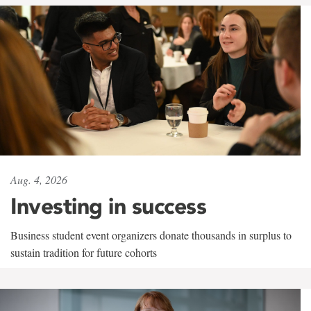
Aug. 4, 2026
Investing in success
Business student event organizers donate thousands in surplus to
sustain tradition for future cohorts