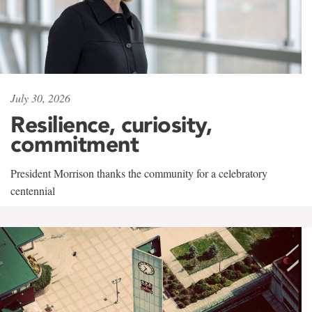
July 30, 2026
Resilience, curiosity,
commitment
President Morrison thanks the community for a celebratory
centennial