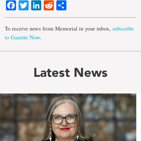
Facebook
Twitter
LinkedIn
Reddit
Share
To receive news from Memorial in your inbox,
subscribe
to Gazette Now
.
Latest News