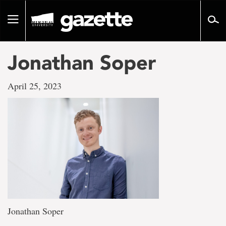
Go
to
Toggle
page
navigation
content
Jonathan Soper
April 25, 2023
Jonathan Soper