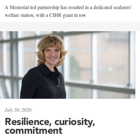
A Memorial-led partnership has resulted in a dedicated seafarers'
welfare station, with a CIHR grant in tow
July 30, 2026
Resilience, curiosity,
commitment