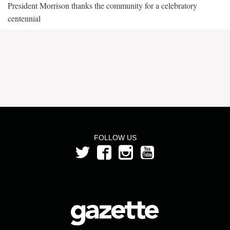
President Morrison thanks the community for a celebratory
centennial
FOLLOW US