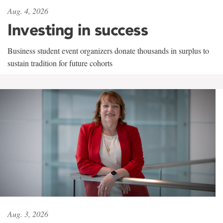
Aug. 4, 2026
Investing in success
Business student event organizers donate thousands in surplus to
sustain tradition for future cohorts
Aug. 3, 2026