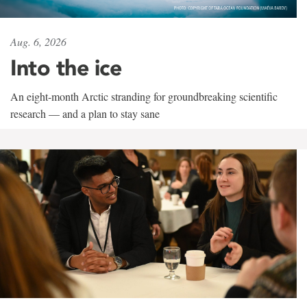
Aug. 6, 2026
Into the ice
An eight-month Arctic stranding for groundbreaking scientific
research — and a plan to stay sane