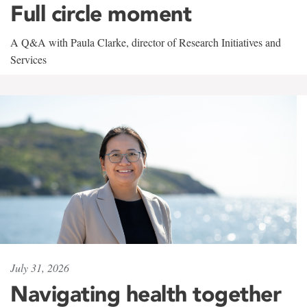
Full circle moment
A Q&A with Paula Clarke, director of Research Initiatives and
Services
July 31, 2026
Navigating health together