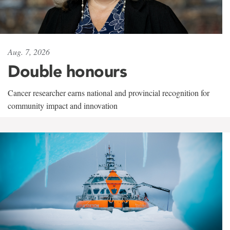
Aug. 7, 2026
Double honours
Cancer researcher earns national and provincial recognition for
community impact and innovation