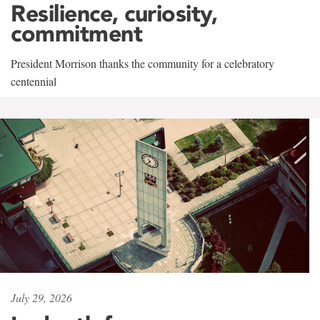
Resilience, curiosity,
commitment
President Morrison thanks the community for a celebratory
centennial
July 29, 2026