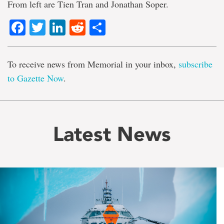
From left are Tien Tran and Jonathan Soper.
Facebook
Twitter
LinkedIn
Reddit
Share
To receive news from Memorial in your inbox,
subscribe
to Gazette Now
.
Latest News