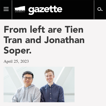
Go
to
Toggle
page
navigation
content
From left are Tien
Tran and Jonathan
Soper.
April 25, 2023