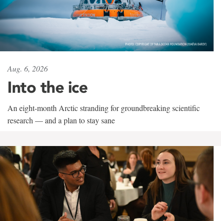
Aug. 6, 2026
Into the ice
An eight-month Arctic stranding for groundbreaking scientific
research — and a plan to stay sane