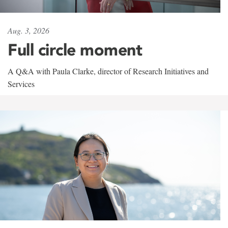
Aug. 3, 2026
Full circle moment
A Q&A with Paula Clarke, director of Research Initiatives and
Services