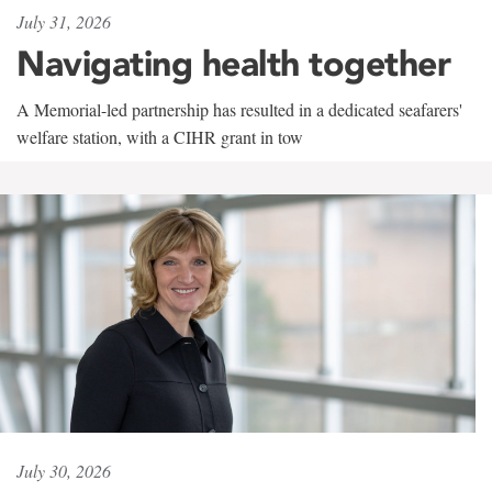
July 31, 2026
Navigating health together
A Memorial-led partnership has resulted in a dedicated seafarers'
welfare station, with a CIHR grant in tow
July 30, 2026