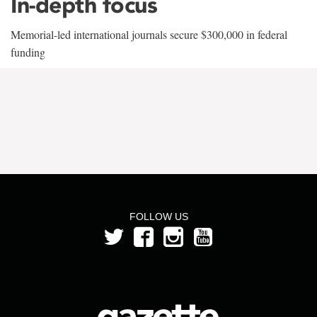
In-depth focus
Memorial-led international journals secure $300,000 in federal
funding
FOLLOW US