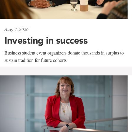
Aug. 4, 2026
Investing in success
Business student event organizers donate thousands in surplus to
sustain tradition for future cohorts