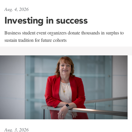
Aug. 4, 2026
Investing in success
Business student event organizers donate thousands in surplus to
sustain tradition for future cohorts
Aug. 3, 2026