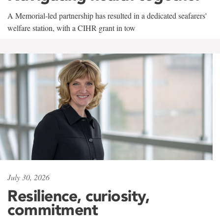
A Memorial-led partnership has resulted in a dedicated seafarers'
welfare station, with a CIHR grant in tow
July 30, 2026
Resilience, curiosity,
commitment