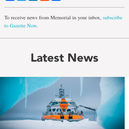
To receive news from Memorial in your inbox,
subscribe
to Gazette Now
.
Latest News