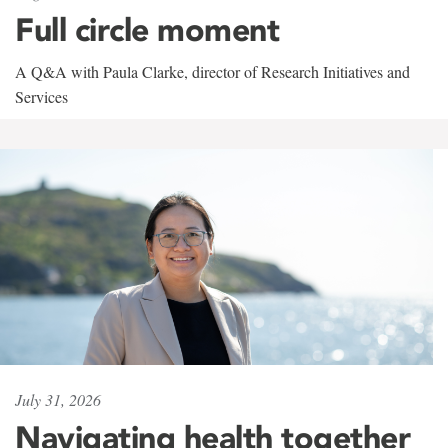
Full circle moment
A Q&A with Paula Clarke, director of Research Initiatives and
Services
July 31, 2026
Navigating health together