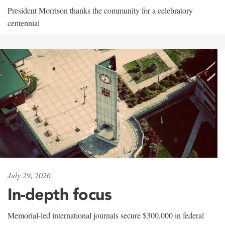
President Morrison thanks the community for a celebratory
centennial
July 29, 2026
In-depth focus
Memorial-led international journals secure $300,000 in federal