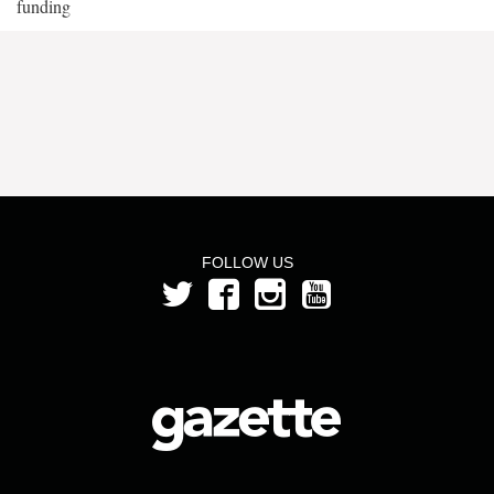
funding
FOLLOW US