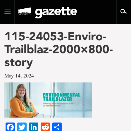
Go
to
Toggle
page
navigation
content
115-24053-Enviro-
Trailblaz-2000×800-
story
May 14, 2024
Facebook
Twitter
LinkedIn
Reddit
Share