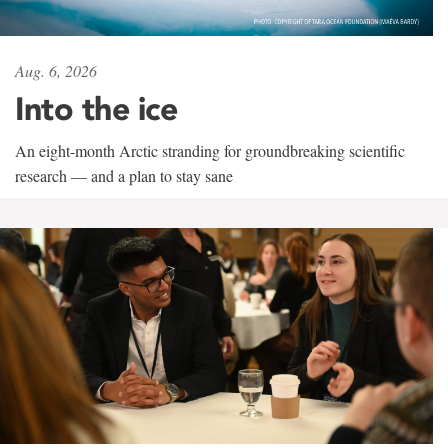
Aug. 6, 2026
Into the ice
An eight-month Arctic stranding for groundbreaking scientific
research — and a plan to stay sane