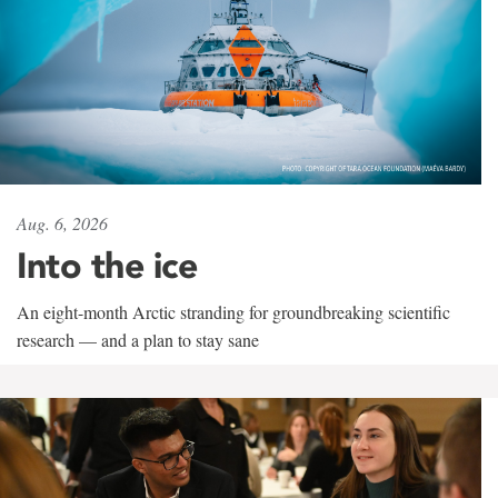
Aug. 6, 2026
Into the ice
An eight-month Arctic stranding for groundbreaking scientific
research — and a plan to stay sane