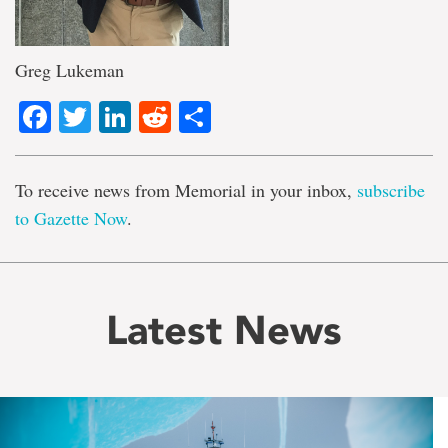
Greg Lukeman
Facebook
Twitter
LinkedIn
Reddit
Share
To receive news from Memorial in your inbox,
subscribe
to Gazette Now
.
Latest News