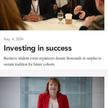
Aug. 4, 2026
Investing in success
Business student event organizers donate thousands in surplus to
sustain tradition for future cohorts