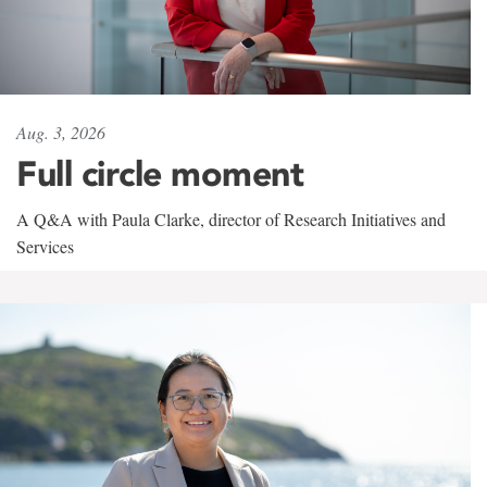
Aug. 3, 2026
Full circle moment
A Q&A with Paula Clarke, director of Research Initiatives and
Services