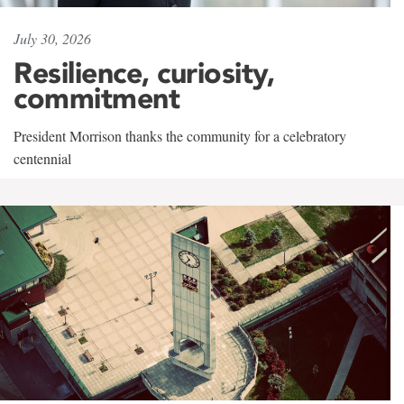
July 30, 2026
Resilience, curiosity,
commitment
President Morrison thanks the community for a celebratory
centennial