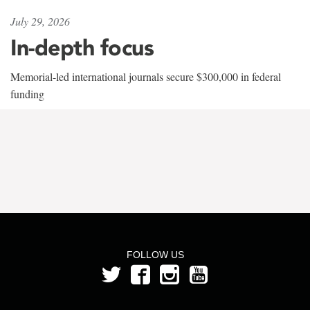
July 29, 2026
In-depth focus
Memorial-led international journals secure $300,000 in federal
funding
FOLLOW US