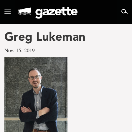
Go
to
Toggle
page
navigation
content
Greg Lukeman
Nov. 15, 2019