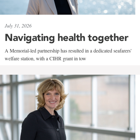
July 31, 2026
Navigating health together
A Memorial-led partnership has resulted in a dedicated seafarers'
welfare station, with a CIHR grant in tow