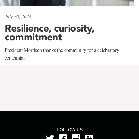
July 30, 2026
Resilience, curiosity,
commitment
President Morrison thanks the community for a celebratory
centennial
FOLLOW US