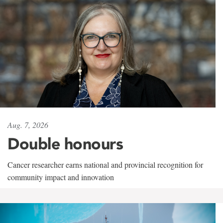
Aug. 7, 2026
Double honours
Cancer researcher earns national and provincial recognition for
community impact and innovation