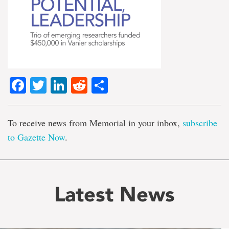
Facebook
Twitter
LinkedIn
Reddit
Share
To receive news from Memorial in your inbox,
subscribe
to Gazette Now
.
Latest News