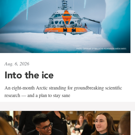
Aug. 6, 2026
Into the ice
An eight-month Arctic stranding for groundbreaking scientific
research — and a plan to stay sane