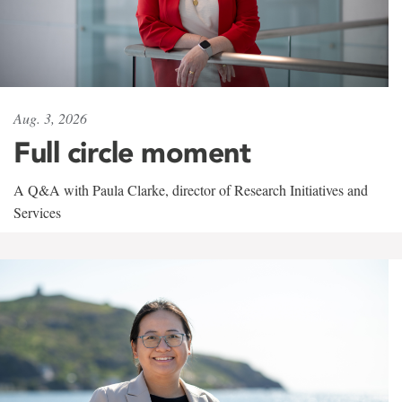
Aug. 3, 2026
Full circle moment
A Q&A with Paula Clarke, director of Research Initiatives and
Services