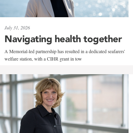
July 31, 2026
Navigating health together
A Memorial-led partnership has resulted in a dedicated seafarers'
welfare station, with a CIHR grant in tow