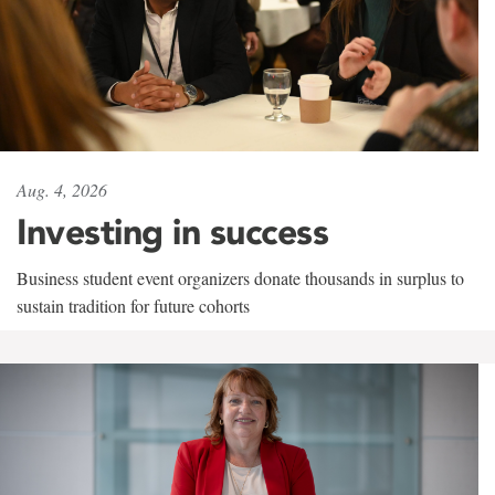
Aug. 4, 2026
Investing in success
Business student event organizers donate thousands in surplus to
sustain tradition for future cohorts