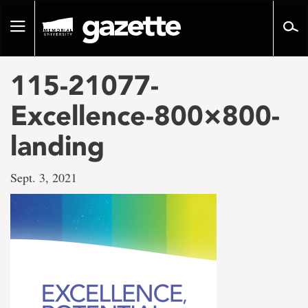
Go
to
Toggle
page
navigation
content
115-21077-
Excellence-800×800-
landing
Sept. 3, 2021