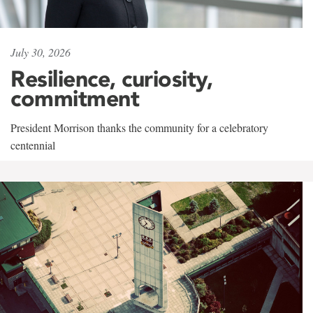
July 30, 2026
Resilience, curiosity,
commitment
President Morrison thanks the community for a celebratory
centennial