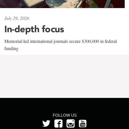
July 29, 2026
In-depth focus
Memorial-led international journals secure $300,000 in federal
funding
FOLLOW US