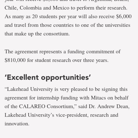
Chile, Colombia and Mexico to perform their research.
As many as 20 students per year will also receive $6,000
and travel from those countries to one of the universities
that make up the consortium.
The agreement represents a funding commitment of
$810,000 for student research over three years.
‘Excellent opportunities’
“Lakehead University is very pleased to be signing this
agreement for internship funding with Mitacs on behalf
of the CALAREO Consortium,” said Dr. Andrew Dean,
Lakehead University’s vice-president, research and
innovation.