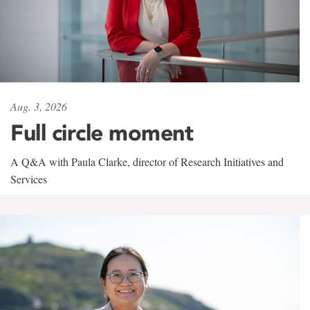
Aug. 3, 2026
Full circle moment
A Q&A with Paula Clarke, director of Research Initiatives and
Services