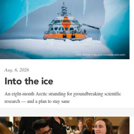
Aug. 6, 2026
Into the ice
An eight-month Arctic stranding for groundbreaking scientific
research — and a plan to stay sane