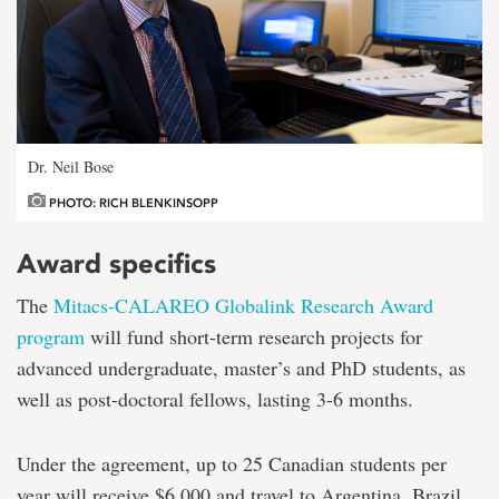
Dr. Neil Bose
PHOTO: RICH BLENKINSOPP
Award specifics
The
Mitacs-CALAREO Globalink Research Award
program
will fund short-term research projects for
advanced undergraduate, master’s and PhD students, as
well as post-doctoral fellows, lasting 3-6 months.
Under the agreement, up to 25 Canadian students per
year will receive $6,000 and travel to Argentina, Brazil,