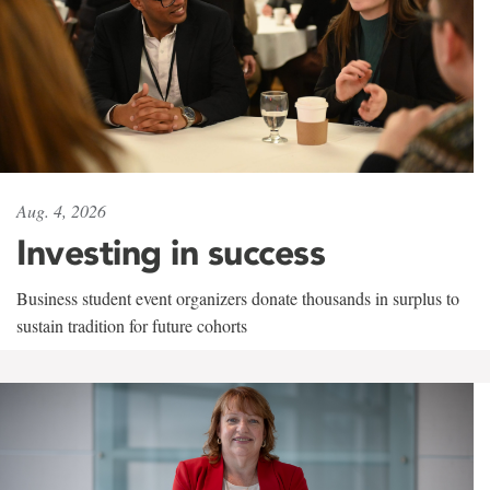
Aug. 4, 2026
Investing in success
Business student event organizers donate thousands in surplus to
sustain tradition for future cohorts