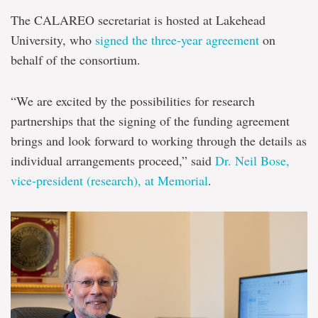
The CALAREO secretariat is hosted at Lakehead
University, who
signed the three-year agreement
on
behalf of the consortium.
“We are excited by the possibilities for research
partnerships that the signing of the funding agreement
brings and look forward to working through the details as
individual arrangements proceed,” said
Dr. Neil Bose,
vice-president (research), at Memorial
.