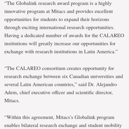
“The Globalink research award program is a highly
innovative program at Mitacs and provides excellent
opportunities for students to expand their horizons
through exciting international research opportunities.
Having a dedicated number of awards for the CALAREO
institutions will greatly increase our opportunities for
exchange with research institutions in Latin America.”
“The CALAREO consortium creates opportunity for
research exchange between six Canadian universities and
several Latin American countries,” said Dr. Alejandro
Adem, chief executive officer and scientific director,
Mitacs.
“Within this agreement, Mitacs’s Globalink program
enables bilateral research exchange and student mobility