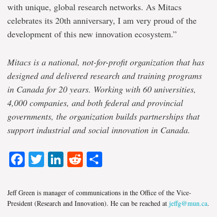
with unique, global research networks. As Mitacs
celebrates its 20th anniversary, I am very proud of the
development of this new innovation ecosystem.”
Mitacs
is a national, not-for-profit organization that has
designed and delivered research and training programs
in Canada for 20 years. Working with 60 universities,
4,000 companies, and both federal and provincial
governments, the organization builds partnerships that
support industrial and social innovation in Canada.
Facebook
Twitter
LinkedIn
Reddit
Share
Jeff Green is manager of communications in the Office of the Vice-
President (Research and Innovation). He can be reached at
jeffg@mun.ca
.