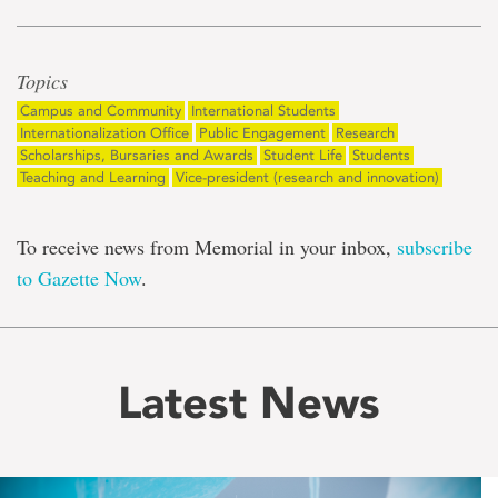
Topics
Campus and Community
International Students
Internationalization Office
Public Engagement
Research
Scholarships, Bursaries and Awards
Student Life
Students
Teaching and Learning
Vice-president (research and innovation)
To receive news from Memorial in your inbox,
subscribe
to Gazette Now
.
Latest News