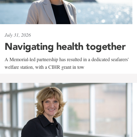
July 31, 2026
Navigating health together
A Memorial-led partnership has resulted in a dedicated seafarers'
welfare station, with a CIHR grant in tow