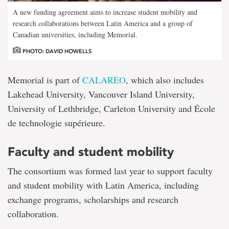
A new funding agreement aims to increase student mobility and
research collaborations between Latin America and a group of
Canadian universities, including Memorial.
PHOTO: DAVID HOWELLS
Memorial is part of
CALAREO
, which also includes
Lakehead University, Vancouver Island University,
University of Lethbridge, Carleton University and École
de technologie supérieure.
Faculty and student mobility
The consortium was formed last year to support faculty
and student mobility with Latin America, including
exchange programs, scholarships and research
collaboration.