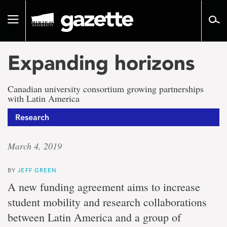
Go
to
Toggle
page
navigation
content
Expanding horizons
Canadian university consortium growing partnerships
with Latin America
Research
March 4, 2019
BY
JEFF GREEN
A new funding agreement aims to increase
student mobility and research collaborations
between Latin America and a group of