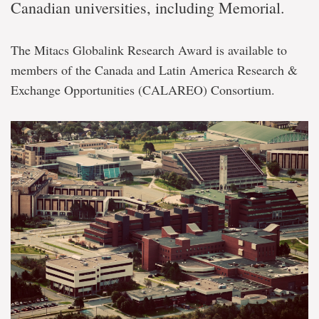
Canadian universities, including Memorial.
The Mitacs Globalink Research Award is available to
members of the Canada and Latin America Research &
Exchange Opportunities (CALAREO) Consortium.