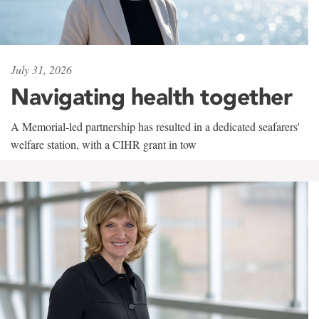
July 31, 2026
Navigating health together
A Memorial-led partnership has resulted in a dedicated seafarers'
welfare station, with a CIHR grant in tow