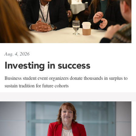
Aug. 4, 2026
Investing in success
Business student event organizers donate thousands in surplus to
sustain tradition for future cohorts