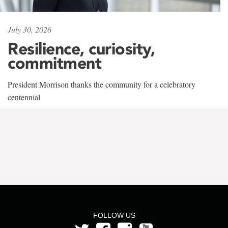
July 30, 2026
Resilience, curiosity,
commitment
President Morrison thanks the community for a celebratory
centennial
FOLLOW US