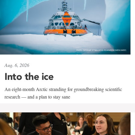
Aug. 6, 2026
Into the ice
An eight-month Arctic stranding for groundbreaking scientific
research — and a plan to stay sane