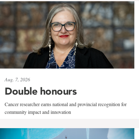
Aug. 7, 2026
Double honours
Cancer researcher earns national and provincial recognition for
community impact and innovation