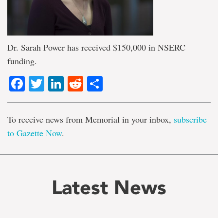
Dr. Sarah Power has received $150,000 in NSERC
funding.
Facebook
Twitter
LinkedIn
Reddit
Share
To receive news from Memorial in your inbox,
subscribe
to Gazette Now
.
Latest News