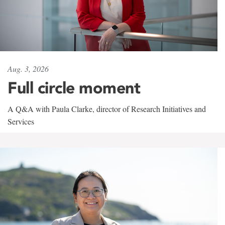
Aug. 3, 2026
Full circle moment
A Q&A with Paula Clarke, director of Research Initiatives and
Services