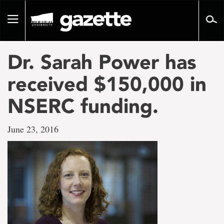
Go
to
Toggle
page
navigation
content
Dr. Sarah Power has
received $150,000 in
NSERC funding.
June 23, 2016