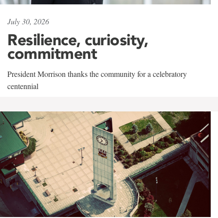
July 30, 2026
Resilience, curiosity,
commitment
President Morrison thanks the community for a celebratory
centennial