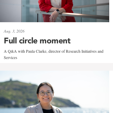
Aug. 3, 2026
Full circle moment
A Q&A with Paula Clarke, director of Research Initiatives and
Services