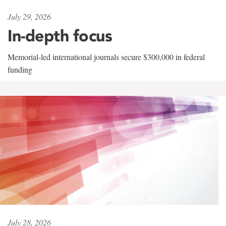
July 29, 2026
In-depth focus
Memorial-led international journals secure $300,000 in federal
funding
July 28, 2026