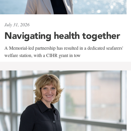
July 31, 2026
Navigating health together
A Memorial-led partnership has resulted in a dedicated seafarers'
welfare station, with a CIHR grant in tow