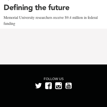
Defining the future
Memorial University researchers receive $9.4 million in federal
funding
FOLLOW US