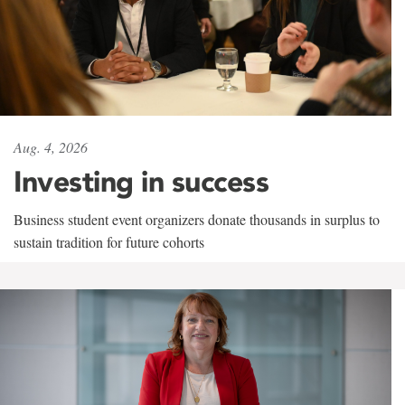
Aug. 4, 2026
Investing in success
Business student event organizers donate thousands in surplus to
sustain tradition for future cohorts