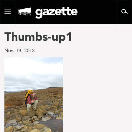
Go
to
Toggle
page
navigation
content
Thumbs-up1
Nov. 19, 2018