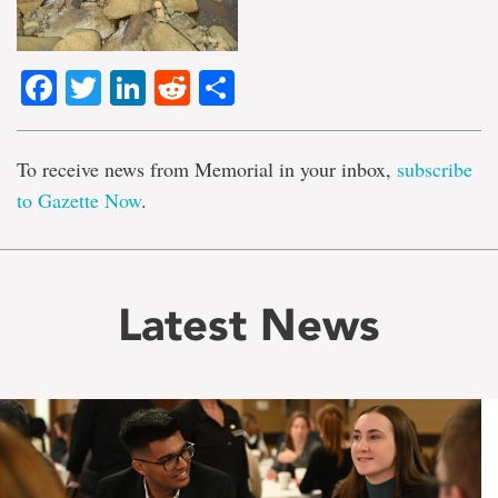
Facebook
Twitter
LinkedIn
Reddit
Share
To receive news from Memorial in your inbox,
subscribe
to Gazette Now
.
Latest News