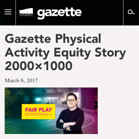
Go
to
Toggle
page
navigation
content
Gazette Physical
Activity Equity Story
2000×1000
March 6, 2017