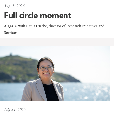
Aug. 3, 2026
Full circle moment
A Q&A with Paula Clarke, director of Research Initiatives and
Services
July 31, 2026