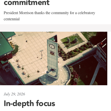
commitment
President Morrison thanks the community for a celebratory
centennial
July 29, 2026
In-depth focus