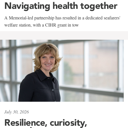
Navigating health together
A Memorial-led partnership has resulted in a dedicated seafarers'
welfare station, with a CIHR grant in tow
July 30, 2026
Resilience, curiosity,