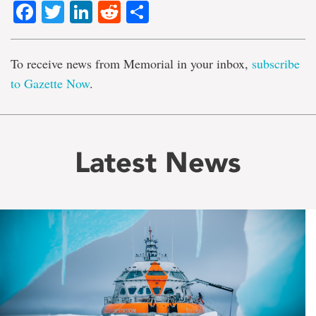
Facebook
Twitter
LinkedIn
Reddit
Share
To receive news from Memorial in your inbox,
subscribe
to Gazette Now
.
Latest News