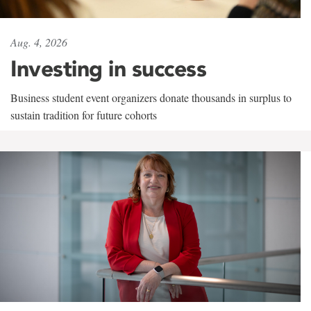
Aug. 4, 2026
Investing in success
Business student event organizers donate thousands in surplus to
sustain tradition for future cohorts