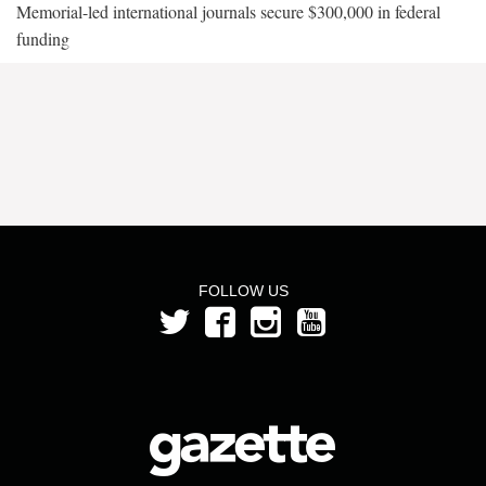
Memorial-led international journals secure $300,000 in federal
funding
FOLLOW US