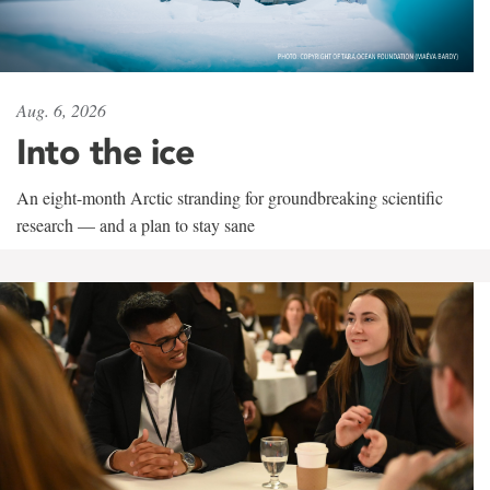
Aug. 6, 2026
Into the ice
An eight-month Arctic stranding for groundbreaking scientific
research — and a plan to stay sane