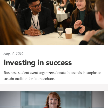
Aug. 4, 2026
Investing in success
Business student event organizers donate thousands in surplus to
sustain tradition for future cohorts