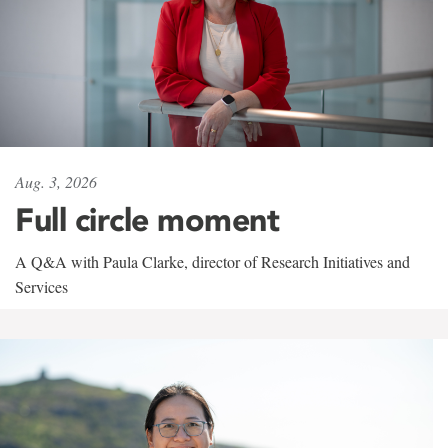
Aug. 3, 2026
Full circle moment
A Q&A with Paula Clarke, director of Research Initiatives and
Services