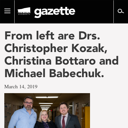
Go
to
Toggle
page
navigation
content
From left are Drs.
Christopher Kozak,
Christina Bottaro and
Michael Babechuk.
March 14, 2019