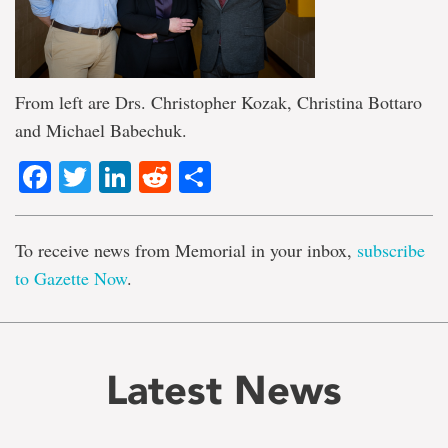
From left are Drs. Christopher Kozak, Christina Bottaro
and Michael Babechuk.
Facebook
Twitter
LinkedIn
Reddit
Share
To receive news from Memorial in your inbox,
subscribe
to Gazette Now
.
Latest News