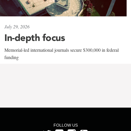
July 29, 2026
In-depth focus
Memorial-led international journals secure $300,000 in federal
funding
FOLLOW US