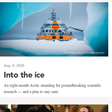
Aug. 6, 2026
Into the ice
An eight-month Arctic stranding for groundbreaking scientific
research — and a plan to stay sane