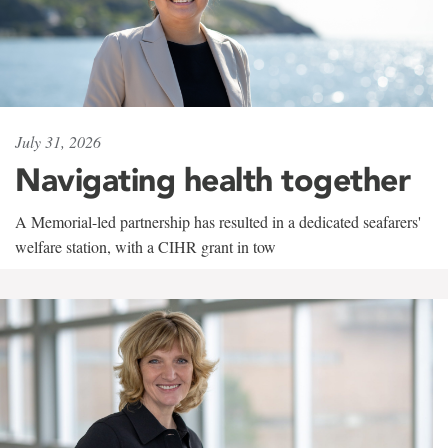
July 31, 2026
Navigating health together
A Memorial-led partnership has resulted in a dedicated seafarers'
welfare station, with a CIHR grant in tow