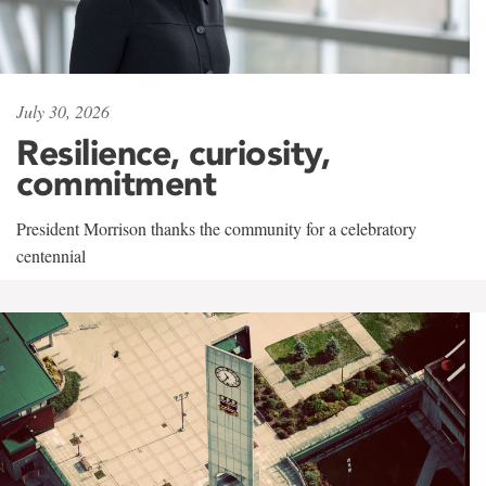
July 30, 2026
Resilience, curiosity,
commitment
President Morrison thanks the community for a celebratory
centennial