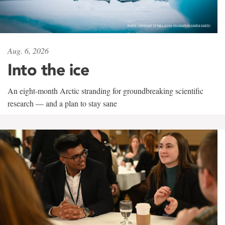
Aug. 6, 2026
Into the ice
An eight-month Arctic stranding for groundbreaking scientific
research — and a plan to stay sane