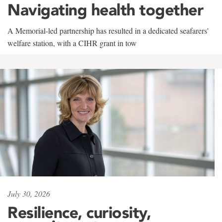
Navigating health together
A Memorial-led partnership has resulted in a dedicated seafarers'
welfare station, with a CIHR grant in tow
July 30, 2026
Resilience, curiosity,