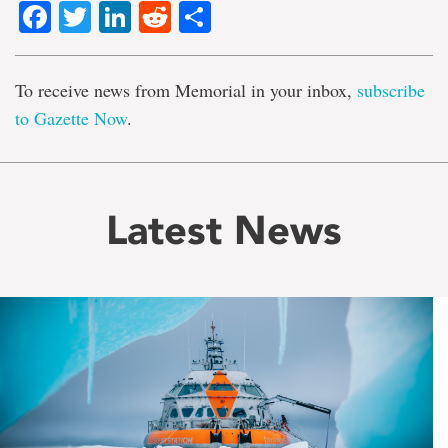
Facebook
Twitter
LinkedIn
Reddit
Share
To receive news from Memorial in your inbox,
subscribe
to Gazette Now
.
Latest News