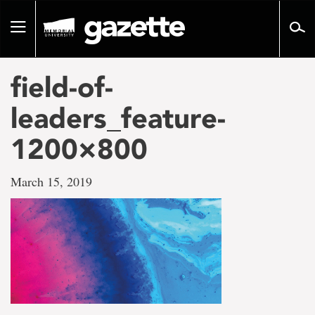
Go
to
Toggle
page
navigation
content
field-of-
leaders_feature-
1200×800
March 15, 2019