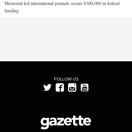
Memorial-led international journals secure $300,000 in federal
funding
FOLLOW US