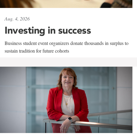
Aug. 4, 2026
Investing in success
Business student event organizers donate thousands in surplus to
sustain tradition for future cohorts