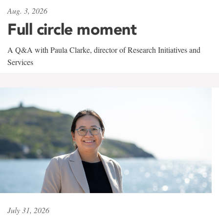
Aug. 3, 2026
Full circle moment
A Q&A with Paula Clarke, director of Research Initiatives and
Services
July 31, 2026