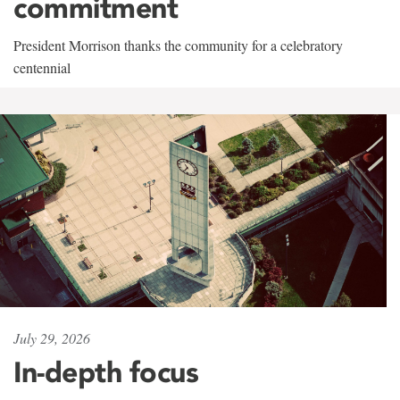
commitment
President Morrison thanks the community for a celebratory
centennial
July 29, 2026
In-depth focus