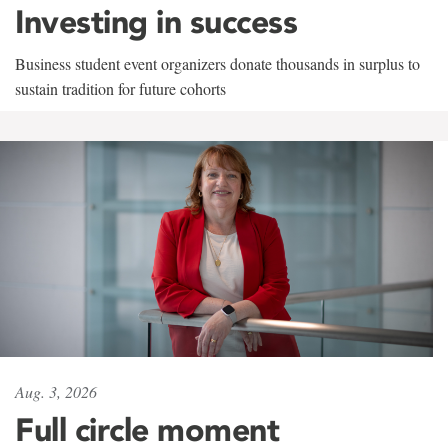
Investing in success
Business student event organizers donate thousands in surplus to
sustain tradition for future cohorts
Aug. 3, 2026
Full circle moment