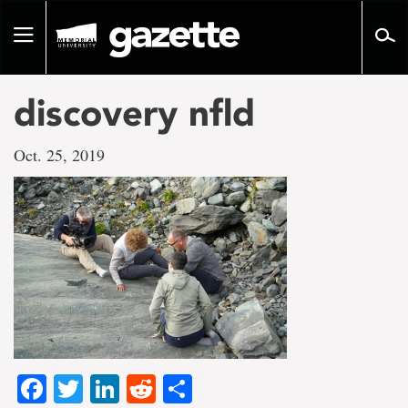
Go
to
Toggle
page
navigation
content
discovery nfld
Oct. 25, 2019
Facebook
Twitter
LinkedIn
Reddit
Share