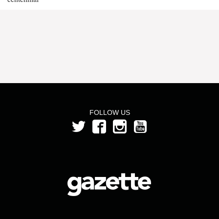
FOLLOW US