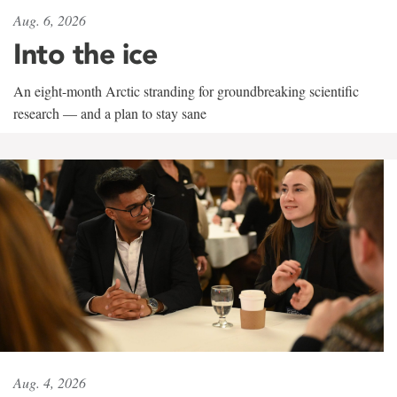
Aug. 6, 2026
Into the ice
An eight-month Arctic stranding for groundbreaking scientific
research — and a plan to stay sane
Aug. 4, 2026