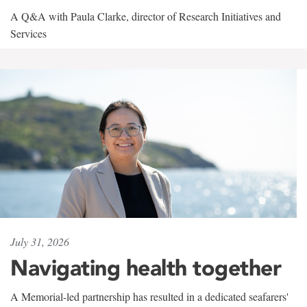
A Q&A with Paula Clarke, director of Research Initiatives and
Services
July 31, 2026
Navigating health together
A Memorial-led partnership has resulted in a dedicated seafarers'