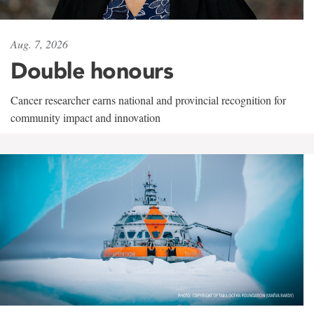
Aug. 7, 2026
Double honours
Cancer researcher earns national and provincial recognition for
community impact and innovation