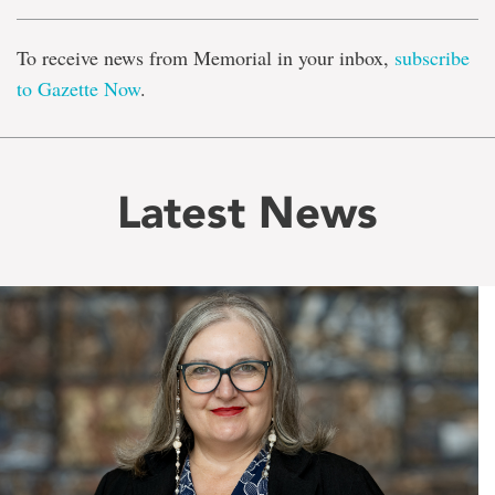
To receive news from Memorial in your inbox,
subscribe
to Gazette Now
.
Latest News