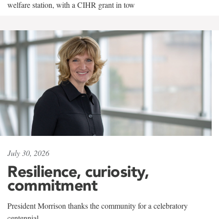
welfare station, with a CIHR grant in tow
July 30, 2026
Resilience, curiosity,
commitment
President Morrison thanks the community for a celebratory
centennial