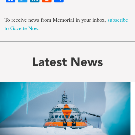
To receive news from Memorial in your inbox,
subscribe
to Gazette Now
.
Latest News