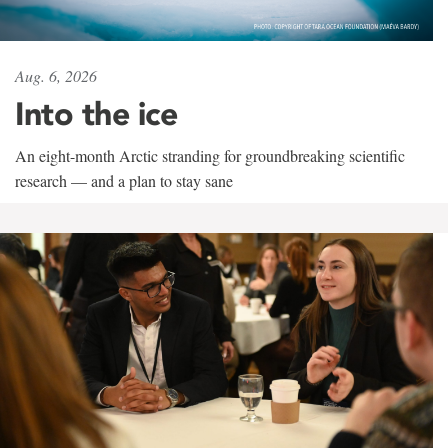
Aug. 6, 2026
Into the ice
An eight-month Arctic stranding for groundbreaking scientific
research — and a plan to stay sane