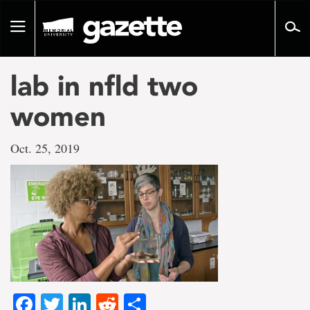
Go
to
Toggle
page
navigation
content
lab in nfld two
women
Oct. 25, 2019
Facebook
Twitter
LinkedIn
Reddit
Share