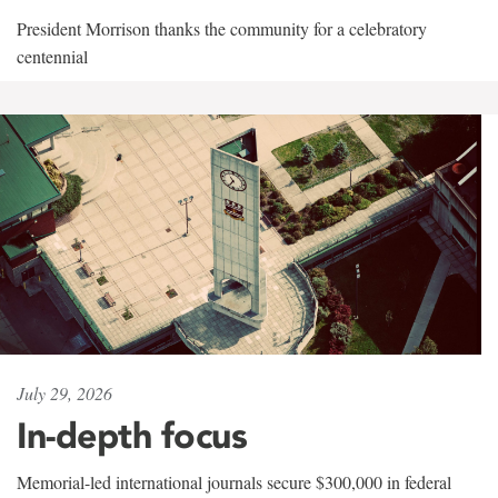
President Morrison thanks the community for a celebratory
centennial
July 29, 2026
In-depth focus
Memorial-led international journals secure $300,000 in federal