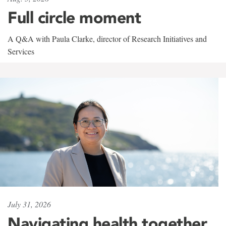
Full circle moment
A Q&A with Paula Clarke, director of Research Initiatives and
Services
July 31, 2026
Navigating health together