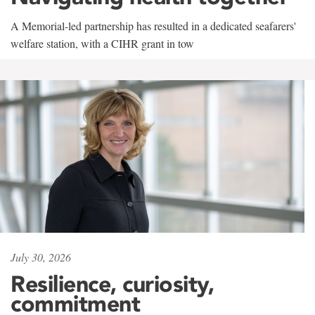
A Memorial-led partnership has resulted in a dedicated seafarers'
welfare station, with a CIHR grant in tow
July 30, 2026
Resilience, curiosity,
commitment