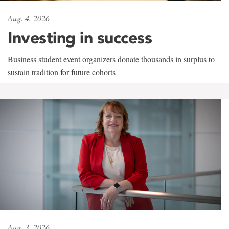
Aug. 4, 2026
Investing in success
Business student event organizers donate thousands in surplus to
sustain tradition for future cohorts
Aug. 3, 2026