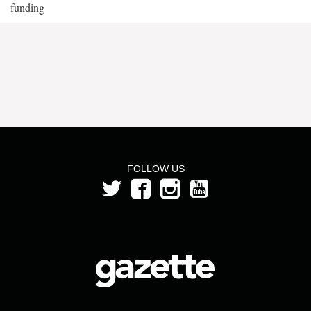
funding
FOLLOW US