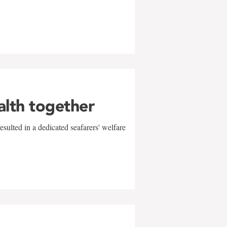
alth together
sulted in a dedicated seafarers' welfare
w