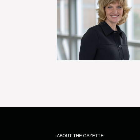
ABOUT THE GAZETTE