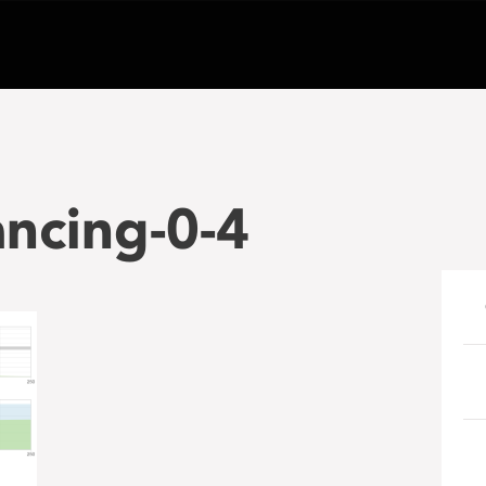
ancing-0-4