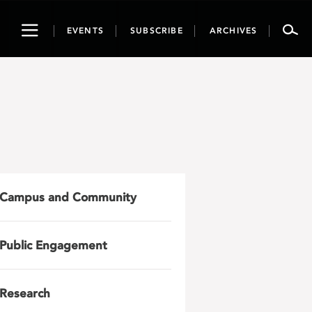
Toggle
EVENTS
SUBSCRIBE
ARCHIVES
navigation
Campus and Community
Public Engagement
Research