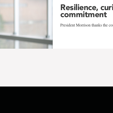
Resilience, cur
commitment
President Morrison thanks the co