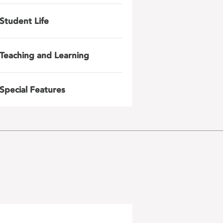
Student Life
Teaching and Learning
Special Features