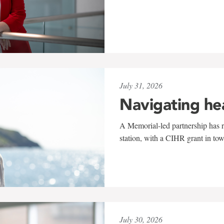
July 31, 2026
Navigating he
A Memorial-led partnership has re
station, with a CIHR grant in to
July 30, 2026