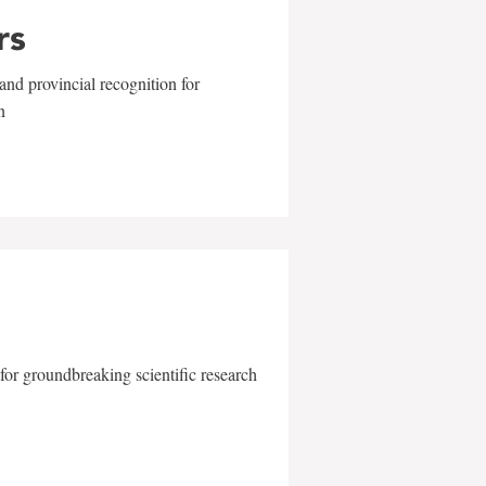
rs
and provincial recognition for
n
for groundbreaking scientific research