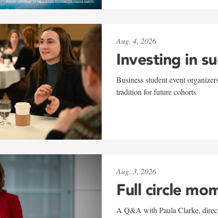
Aug. 4, 2026
Investing in s
Business student event organizers
tradition for future cohorts
Aug. 3, 2026
Full circle mo
A Q&A with Paula Clarke, directo