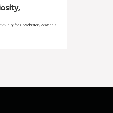
iosity,
mmunity for a celebratory centennial