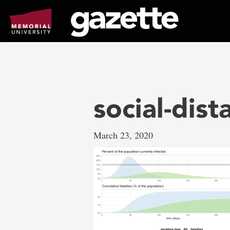
Go
to
page
content
social-dist
March 23, 2020