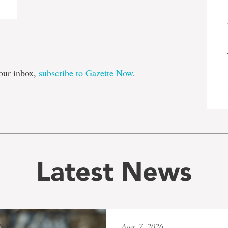
e
our inbox,
subscribe to Gazette Now
.
Latest News
Aug. 7, 2026