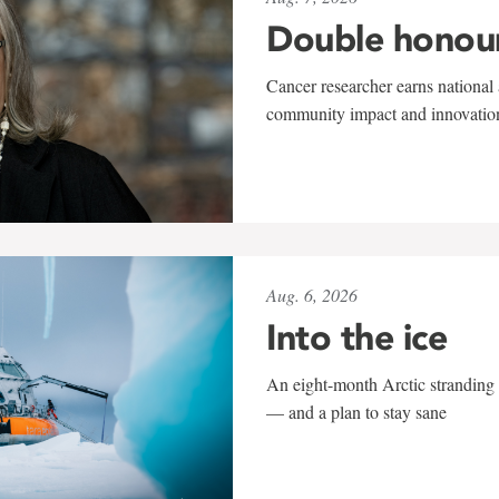
Double honou
Cancer researcher earns national 
community impact and innovatio
Aug. 6, 2026
Into the ice
An eight-month Arctic stranding 
— and a plan to stay sane