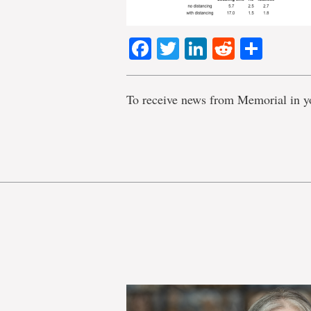
Facebook
Twitter
LinkedIn
Reddit
Shar
To receive news from Memorial in y