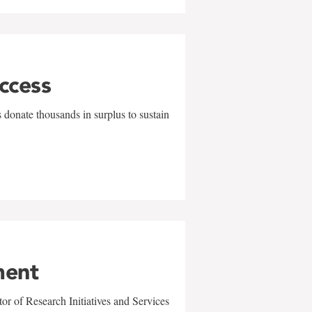
uccess
 donate thousands in surplus to sustain
ment
r of Research Initiatives and Services