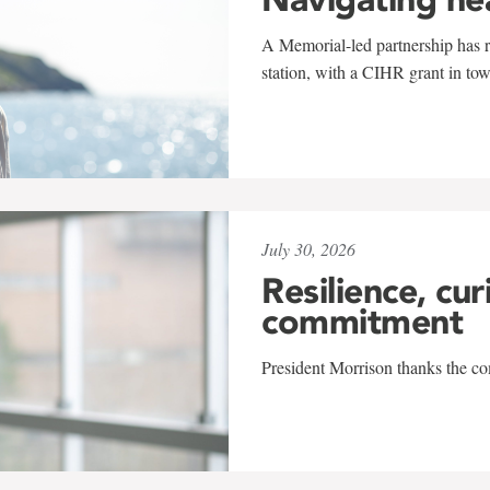
A Memorial-led partnership has re
station, with a CIHR grant in to
July 30, 2026
Resilience, cur
commitment
President Morrison thanks the co