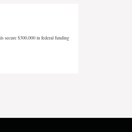
als secure $300,000 in federal funding