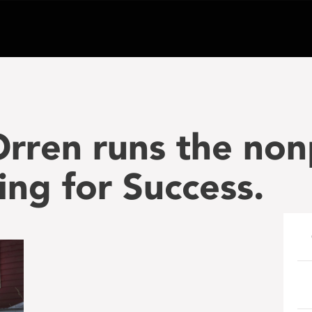
rren runs the non
ing for Success.