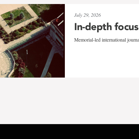
July 29, 2026
In-depth focus
Memorial-led international journ