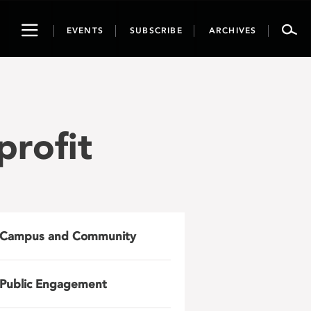
Toggle
EVENTS
SUBSCRIBE
ARCHIVES
navigation
profit
Campus and Community
Public Engagement