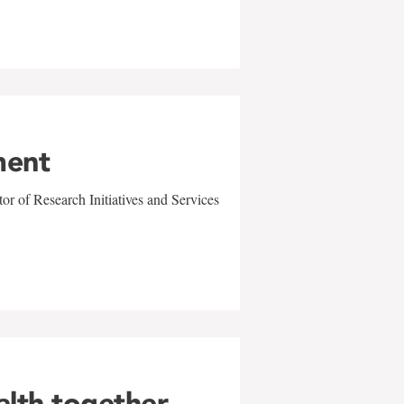
ment
r of Research Initiatives and Services
alth together