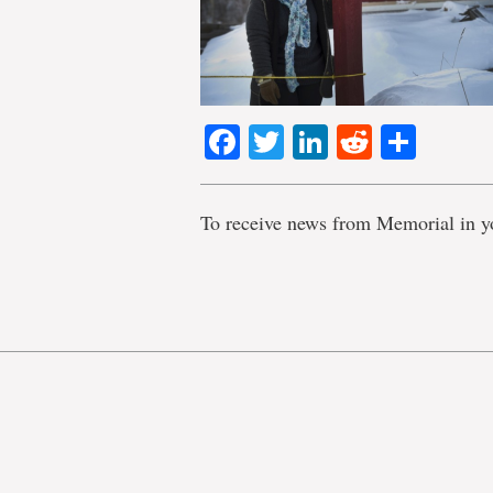
Facebook
Twitter
LinkedIn
Reddit
Shar
To receive news from Memorial in y