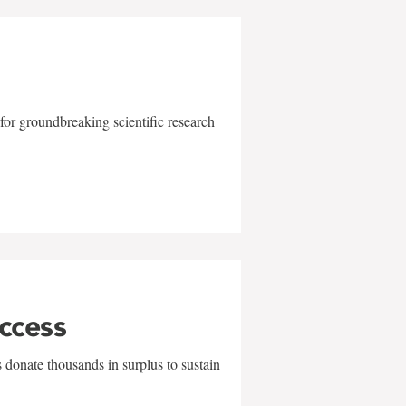
for groundbreaking scientific research
uccess
 donate thousands in surplus to sustain