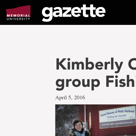
Go
to
page
content
Kimberly O
group Fish
April 5, 2016