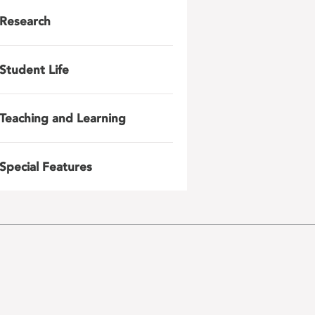
Research
Student Life
Teaching and Learning
Special Features