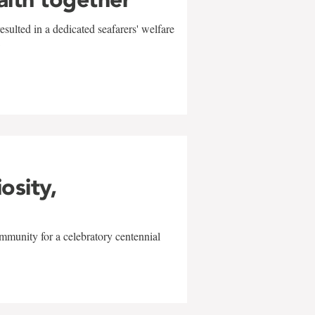
sulted in a dedicated seafarers' welfare
w
iosity,
mmunity for a celebratory centennial