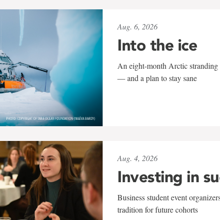
Aug. 6, 2026
Into the ice
An eight-month Arctic stranding 
— and a plan to stay sane
Aug. 4, 2026
Investing in s
Business student event organizers
tradition for future cohorts