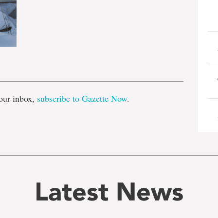
e
our inbox,
subscribe to Gazette Now
.
Latest News