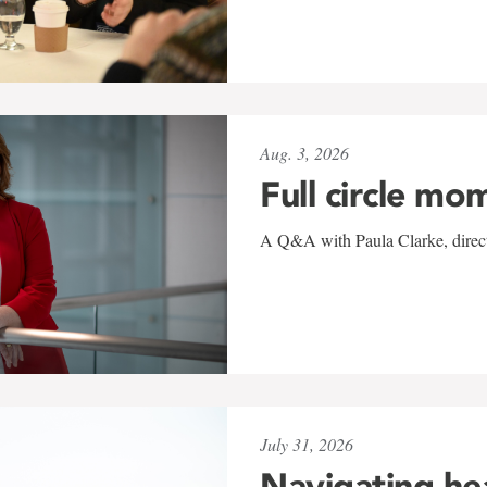
Aug. 3, 2026
Full circle mo
A Q&A with Paula Clarke, directo
July 31, 2026
Navigating he